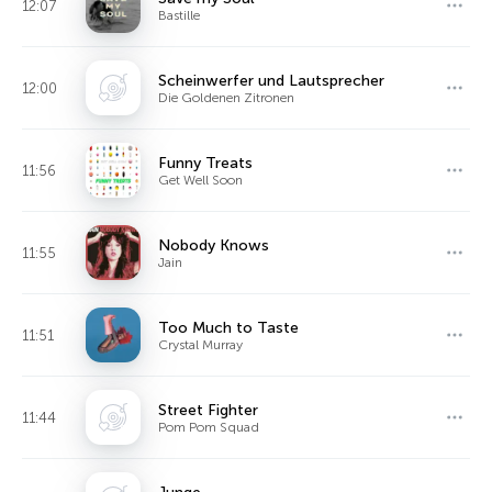
12:07
Bastille
Scheinwerfer und Lautsprecher
12:00
Die Goldenen Zitronen
Funny Treats
11:56
Get Well Soon
Nobody Knows
11:55
Jain
Too Much to Taste
11:51
Crystal Murray
Street Fighter
11:44
Pom Pom Squad