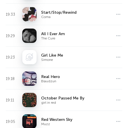
Start/Stop/Rewind
19:33
Coma
All I Ever Am
19:29
The Cure
Girl Like Me
19:23
Simone
Real Hero
19:18
Blaudzun
October Passed Me By
19:11
girl in red
Red Western Sky
19:05
Muzz