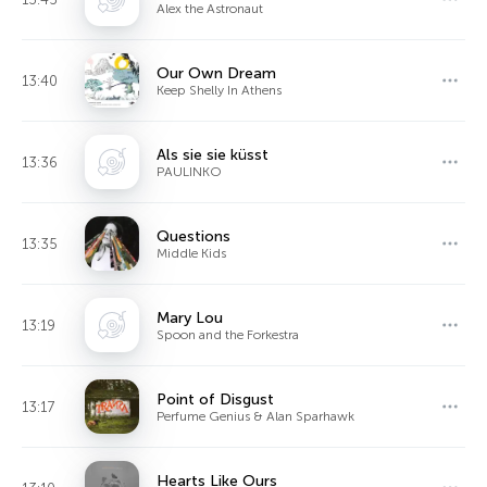
Alex the Astronaut
Our Own Dream
13:40
Keep Shelly In Athens
Als sie sie küsst
13:36
PAULINKO
Questions
13:35
Middle Kids
Mary Lou
13:19
Spoon and the Forkestra
Point of Disgust
13:17
Perfume Genius & Alan Sparhawk
Hearts Like Ours