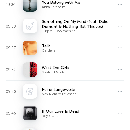
You Belong with Me
10:04
Anna Ternheim
Something On My Mind (feat. Duke
09:59
Dumont & Nothing But Thieves)
Purple Disco Machine
Talk
09:57
Gardens
West End Girls
09:52
Sleaford Mods
Keine Langeweile
09:50
Max Richard Leßmann
If Our Love Is Dead
09:46
Royel Otis