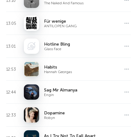
13:10
The Naked And Famous
Für wenige
13:05
ANTILOPEN GANG
Hotline Bling
13:01
Glass Face
Habits
12:53
Hannah Georgas
Sag Mir Almanya
12:44
Engin
Dopamine
12:33
Robyn
As I Try Not To Fall Apart