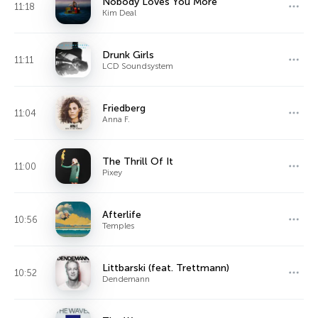
Nobody Loves You More
11:18
Kim Deal
Drunk Girls
11:11
LCD Soundsystem
Friedberg
11:04
Anna F.
The Thrill Of It
11:00
Pixey
Afterlife
10:56
Temples
Littbarski (feat. Trettmann)
10:52
Dendemann