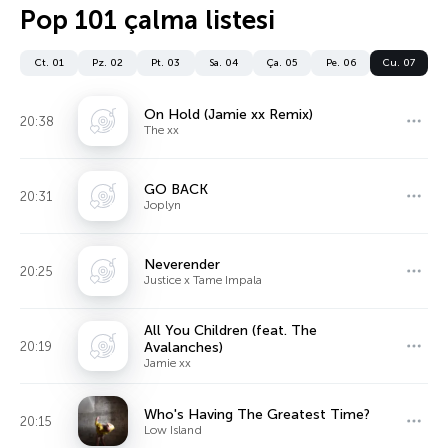
Pop 101 çalma listesi
Ct. 01
Pz. 02
Pt. 03
Sa. 04
Ça. 05
Pe. 06
Cu. 07
On Hold (Jamie xx Remix)
20:38
The xx
GO BACK
20:31
Joplyn
Neverender
20:25
Justice x Tame Impala
All You Children (feat. The
20:19
Avalanches)
Jamie xx
Who's Having The Greatest Time?
20:15
Low Island