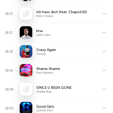
Ich hass dich (feat. Chapo102)
18:25
Nina Chuba
btw
18:21
Levin Liam
Crazy Again
18:18
Gossip
Shame Shame
18:14
Foo Fighters
SINCE U BEEN GONE
18:08
Shelter Boy
Good Girls
18:00
CHVRCHES