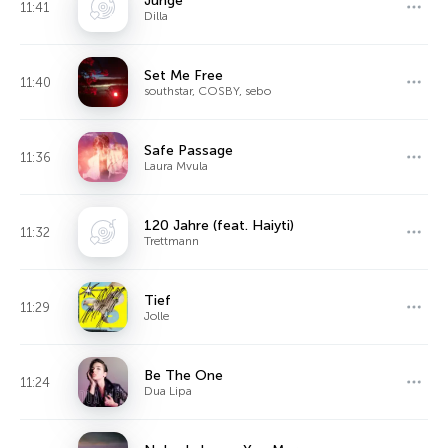
Junge
11:41
Dilla
Set Me Free
11:40
southstar, COSBY, sebo
Safe Passage
11:36
Laura Mvula
120 Jahre (feat. Haiyti)
11:32
Trettmann
Tief
11:29
Jolle
Be The One
11:24
Dua Lipa