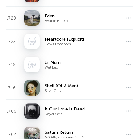
Eden
17:28
Avalon Emerson
Heartcore [Explicit]
17:22
Dews Pegahorn
Ur Mum
17:18
Wet Leg
Shell (Of A Man)
17:16
Saya Gray
If Our Love Is Dead
17:06
Royel Otis
Saturn Return
17:02
MS MR, alexmaax & LPX