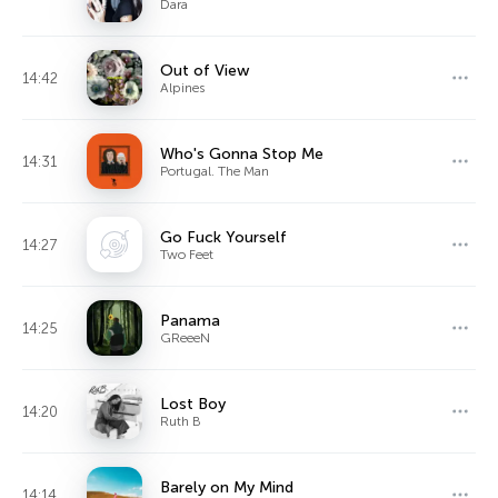
Dara
Out of View
14:42
Alpines
Who's Gonna Stop Me
14:31
Portugal. The Man
Go Fuck Yourself
14:27
Two Feet
Panama
14:25
GReeeN
Lost Boy
14:20
Ruth B
Barely on My Mind
14:14