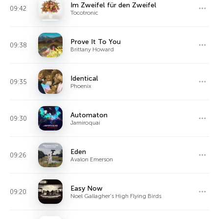
Im Zweifel für den Zweifel
09:42
Tocotronic
Prove It To You
09:38
Brittany Howard
Identical
09:35
Phoenix
Automaton
09:30
Jamiroquai
Eden
09:26
Avalon Emerson
Easy Now
09:20
Noel Gallagher's High Flying Birds