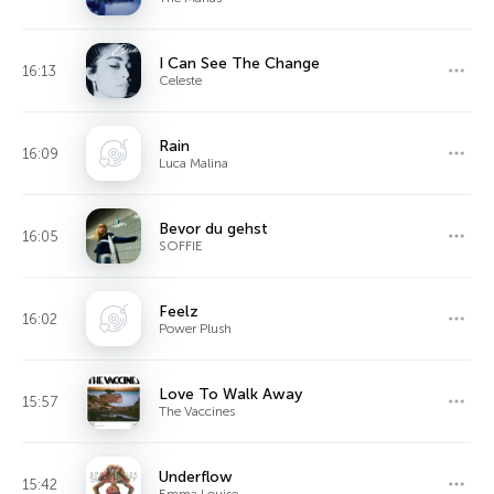
I Can See The Change
16:13
Celeste
Rain
16:09
Luca Malina
Bevor du gehst
16:05
SOFFIE
Feelz
16:02
Power Plush
Love To Walk Away
15:57
The Vaccines
Underflow
15:42
Emma Louise