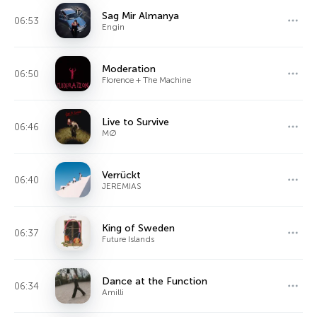
Sag Mir Almanya
06:53
Engin
Moderation
06:50
Florence + The Machine
Live to Survive
06:46
MØ
Verrückt
06:40
JEREMIAS
King of Sweden
06:37
Future Islands
Dance at the Function
06:34
Amilli