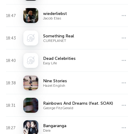
wiederliebst
18:47
Jacob Elias
Something Real
18:43
CUREPLANET
Dead Celebrities
18:40
Easy Life
Nine Stories
18:38
Hazel English
Rainbows And Dreams (feat. SOAK)
18:31
George FitzGerald
Bangaranga
18:27
Dara