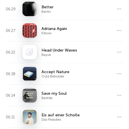
Better
06:29
Banks
Adriana Again
06:27
Elbow
Head Under Waves
06:22
Bayuk
Accept Nature
06:18
Odd Beholder
Save my Soul
06:14
Bastille
Eis auf einer Scholle
06:11
Das Paradies