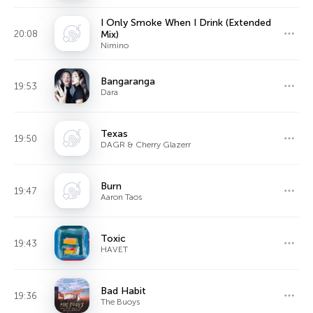
I Only Smoke When I Drink (Extended
20:08
Mix)
Nimino
Bangaranga
19:53
Dara
Texas
19:50
DAGR & Cherry Glazerr
Burn
19:47
Aaron Taos
Toxic
19:43
HAVET
Bad Habit
19:36
The Buoys