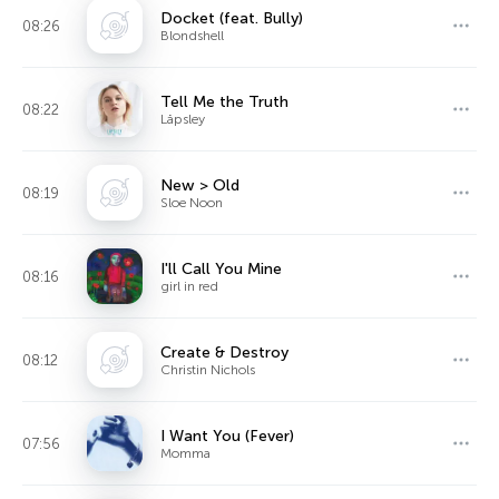
Docket (feat. Bully)
08:26
Blondshell
Tell Me the Truth
08:22
Låpsley
New > Old
08:19
Sloe Noon
I'll Call You Mine
08:16
girl in red
Create & Destroy
08:12
Christin Nichols
I Want You (Fever)
07:56
Momma