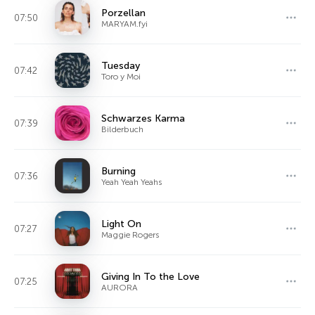
Porzellan
07:50
MARYAM.fyi
Tuesday
07:42
Toro y Moi
Schwarzes Karma
07:39
Bilderbuch
Burning
07:36
Yeah Yeah Yeahs
Light On
07:27
Maggie Rogers
Giving In To the Love
07:25
AURORA