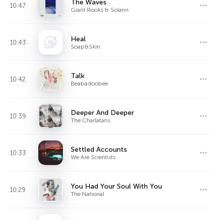
The Waves
10:47
Giant Rooks & Solann
Heal
10:43
Soap&Skin
Talk
10:42
Beabadoobee
Deeper And Deeper
10:39
The Charlatans
Settled Accounts
10:33
We Are Scientists
You Had Your Soul With You
10:29
The National