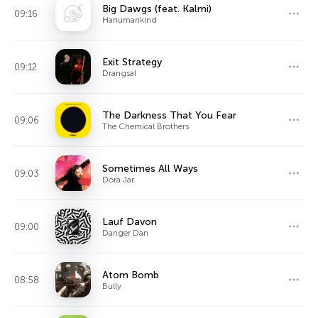
Big Dawgs (feat. Kalmi)
09:16
Hanumankind
Exit Strategy
09:12
Drangsal
The Darkness That You Fear
09:06
The Chemical Brothers
Sometimes All Ways
09:03
Dora Jar
Lauf Davon
09:00
Danger Dan
Atom Bomb
08:58
Bully