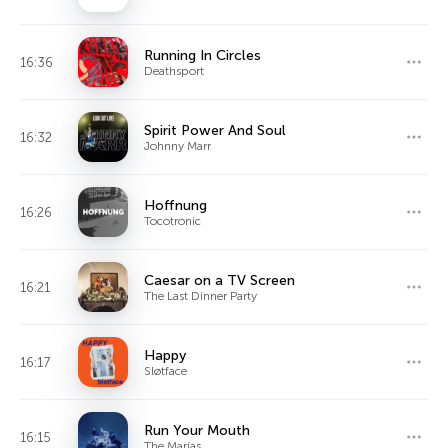
Running In Circles
16:36
Deathsport
Spirit Power And Soul
16:32
Johnny Marr
Hoffnung
16:26
Tocotronic
Caesar on a TV Screen
16:21
The Last Dinner Party
Happy
16:17
Sløtface
Run Your Mouth
16:15
The Marías