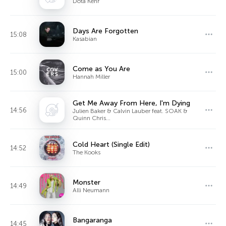
Dota Kehr
Days Are Forgotten
15:08
Kasabian
Come as You Are
15:00
Hannah Miller
Get Me Away From Here, I'm Dying
14:56
Julien Baker & Calvin Lauber feat. SOAK &
Quinn Chris...
Cold Heart (Single Edit)
14:52
The Kooks
Monster
14:49
Alli Neumann
Bangaranga
14:45