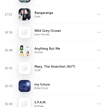
Bangaranga
17:01
Dara
Wild Grey Ocean
16:56
Sam Fender
Anything But Me
16:48
MUNA
Mary, The Anarchist (AUT)
16:45
Sodl
my future
16:43
Billie Eilish
S.P.A.M.
16:40
Anthea