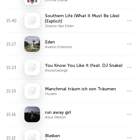
Southern Life (What It Must Be Like)
15:40
[Explicit]
Sharon Van Etten
Eden
15:27
Avalon Emerson
You Know You Like It (feat. DJ Snake)
15:23
AlunaGeorge
Manchmal träum ich von Träumen
15:19
Husten
run away girl
15:16
Alice Merton
Bleiben
15:12