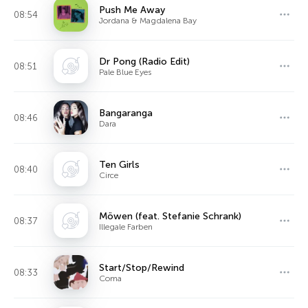
Push Me Away
08:54
Jordana & Magdalena Bay
Dr Pong (Radio Edit)
08:51
Pale Blue Eyes
Bangaranga
08:46
Dara
Ten Girls
08:40
Circe
Möwen (feat. Stefanie Schrank)
08:37
Illegale Farben
Start/Stop/Rewind
08:33
Coma