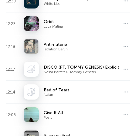
12:30
White Lies
Orbit
12:23
Luca Malina
Antimaterie
12:18
Isolation Berlin
DISCO (FT. TOMMY GENESIS) Explicit
12:17
Nessa Barrett & Tommy Genesis
Bed of Tears
12:14
Nalan
Give It All
12:08
Foals
Save my Soul