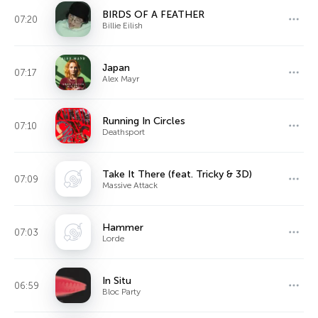
BIRDS OF A FEATHER
07:20
Billie Eilish
Japan
07:17
Alex Mayr
Running In Circles
07:10
Deathsport
Take It There (feat. Tricky & 3D)
07:09
Massive Attack
Hammer
07:03
Lorde
In Situ
06:59
Bloc Party