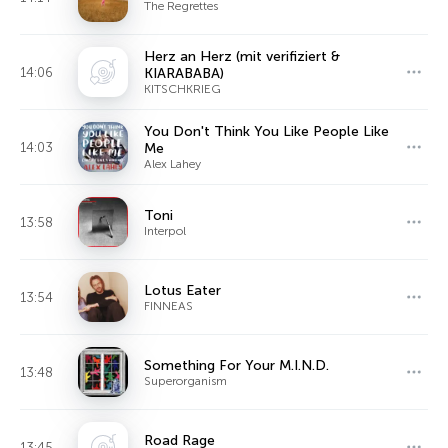
The Regrettes
Herz an Herz (mit verifiziert &
14:06
KIARABABA)
KITSCHKRIEG
You Don't Think You Like People Like
14:03
Me
Alex Lahey
Toni
13:58
Interpol
Lotus Eater
13:54
FINNEAS
Something For Your M.I.N.D.
13:48
Superorganism
Road Rage
13:45