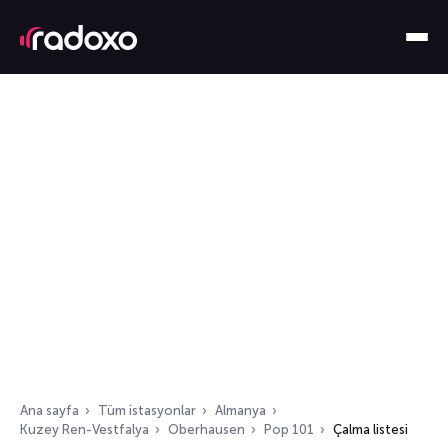
Ana sayfa
Tüm istasyonlar
Almanya
Kuzey Ren-Vestfalya
Oberhausen
Pop 101
Çalma listesi