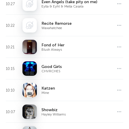
Even Angels (take pity on me)
10:27
Eylla & Eyht & Mella Casata
Recite Remorse
10:22
Waxahatchee
Fond of Her
10:21
Blush Always
Good Girls
10:15
CHVRCHES
Katzen
10:10
Mine
Showbiz
10:07
Hayley Williams