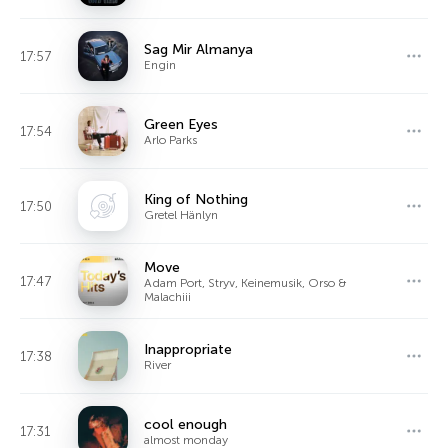
Sag Mir Almanya
17:57
Engin
Green Eyes
17:54
Arlo Parks
King of Nothing
17:50
Gretel Hänlyn
Move
17:47
Adam Port, Stryv, Keinemusik, Orso &
Malachiii
Inappropriate
17:38
River
cool enough
17:31
almost monday