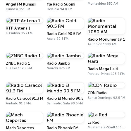
Montevideo 850 AM
Angel FM Kumasi
Yle Radio Suomi
Kumasi 96.1 FM
Helsinki 94.0 FM
RTP Antena 1
Lissabon 95.7 FM
Radio Gold 90.5 FM
Accra 90.5 FM
Radio Monumental 108
Asunción 1080 AM
ZNBC Radio 1
Radio Jambo
Lusaka 102.9 FM
Nairobi 97.5 FM
Radio Mega Haiti
Port-au-Prince 103.7 FM
CDN Radio
Santo Domingo 92.5 FM
Radio Caracol 91.3 FM
Radio El Mundo 90.5 FM
Ambato 91.3 FM
San Pedro Sula 90.5 FM
La Red
Guatemala-Stadt 106.1 FM
Mach Deportes
Radio Phoenix FM