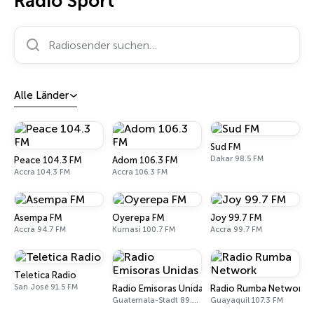
Radio Sport
Radiosender suchen…
Alle Länder
Sud FM
Dakar 98.5 FM
Peace 104.3 FM
Adom 106.3 FM
Accra 104.3 FM
Accra 106.3 FM
Asempa FM
Oyerepa FM
Joy 99.7 FM
Accra 94.7 FM
Kumasi 100.7 FM
Accra 99.7 FM
Teletica Radio
San José 91.5 FM
Radio Emisoras Unidas
Radio Rumba Network
Guatemala-Stadt 89.7 FM
Guayaquil 107.3 FM