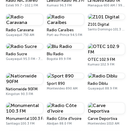
Radio ABC Stereo
Lawson Radio 96.3 FM
La Nueva Radio YA
Estelí 99.7 - 102.1 FM
Kumasi 96.3 FM
Managua 600 AM / 99.1 FM
Z101 Digital
Santo Domingo 101.3 FM
Radio Caravana
Radio Caraïbes
Guayaquil 750 AM
Port-au-Prince 94.5 FM
Radio Sucre
Blu Radio
Guayaquil 95.3 FM - 700 AM
Bogotá 89.9 FM
OTEC 102.9 FM
Kumasi 102.9 FM
Sport 890
Radio Diblu
Montevideo 890 AM
Guayaquil 88.9 FM
Nationwide 90FM
Kingston 90.3 FM
Monumental 100.3 FM
Radio Côte d'Ivoire
Carve Deportiva
Santiago 100.3 FM
Abidjan 88.0 FM
Montevideo 1010 AM