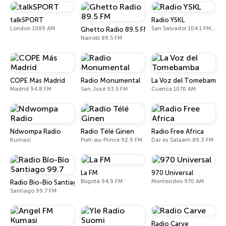
talkSPORT
Radio YSKL
London 1089 AM
San Salvador 104.1 FM, 770 AM
Ghetto Radio 89.5 FM
Nairobi 89.5 FM
COPE Más Madrid
Radio Monumental
La Voz del Tomebamba
Madrid 94.8 FM
San José 93.5 FM
Cuenca 1070 AM
Ndwompa Radio
Radio Télé Ginen
Radio Free Africa
Kumasi
Port-au-Prince 92.9 FM
Dar es Salaam 89.3 FM
La FM
970 Universal
Bogotá 94.9 FM
Montevideo 970 AM
Radio Bío-Bío Santiago 99.7
Santiago 99.7 FM
Radio Carve