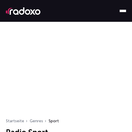
Startseite
Genres
Sport