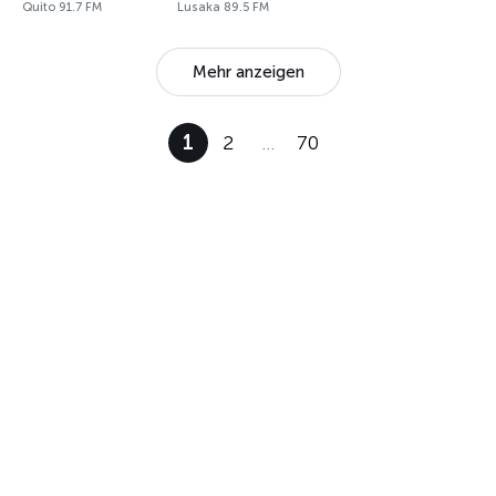
Quito 91.7 FM
Lusaka 89.5 FM
Mehr anzeigen
1
2
…
70