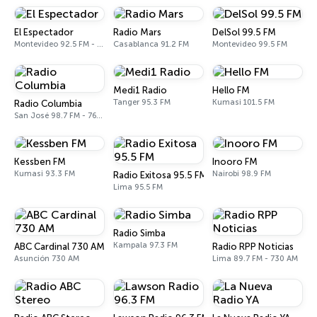
El Espectador
Radio Mars
DelSol 99.5 FM
Montevideo 92.5 FM - 810 AM
Casablanca 91.2 FM
Montevideo 99.5 FM
Medi1 Radio
Hello FM
Tanger 95.3 FM
Kumasi 101.5 FM
Radio Columbia
San José 98.7 FM - 760 AM
Kessben FM
Inooro FM
Kumasi 93.3 FM
Nairobi 98.9 FM
Radio Exitosa 95.5 FM
Lima 95.5 FM
Radio Simba
Kampala 97.3 FM
ABC Cardinal 730 AM
Radio RPP Noticias
Asunción 730 AM
Lima 89.7 FM - 730 AM