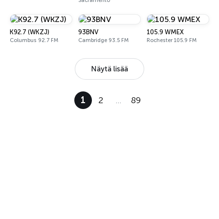
Sacramento
K92.7 (WKZJ)
93BNV
105.9 WMEX
Columbus 92.7 FM
Cambridge 93.5 FM
Rochester 105.9 FM
Näytä lisää
1
2
…
89