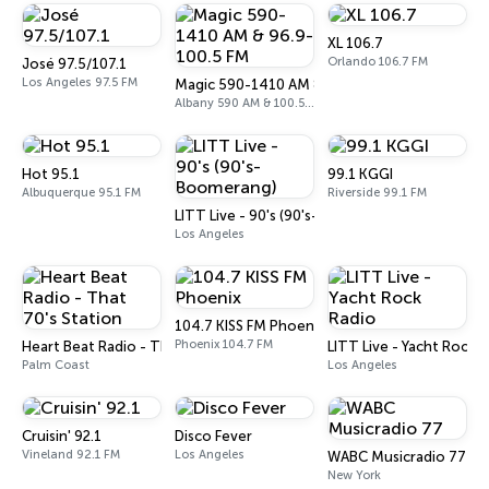
XL 106.7
Orlando 106.7 FM
José 97.5/107.1
Los Angeles 97.5 FM
Magic 590-1410 AM & 96.9-100.5 FM
Albany 590 AM & 100.5 FM
Hot 95.1
99.1 KGGI
Albuquerque 95.1 FM
Riverside 99.1 FM
LITT Live - 90's (90's-Boomerang)
Los Angeles
104.7 KISS FM Phoenix
Phoenix 104.7 FM
Heart Beat Radio - That 70's Station
LITT Live - Yacht Rock 
Palm Coast
Los Angeles
Cruisin' 92.1
Disco Fever
Vineland 92.1 FM
Los Angeles
WABC Musicradio 77
New York