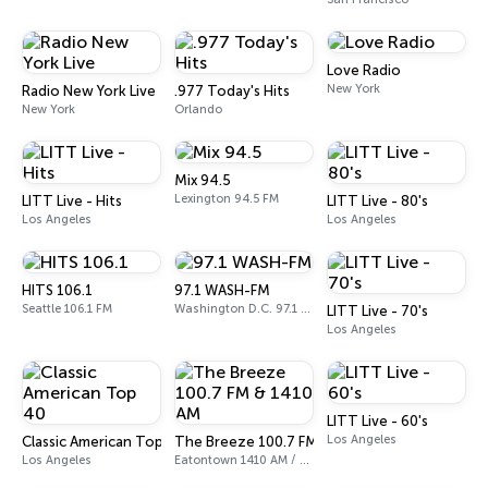
Love Radio
New York
Radio New York Live
.977 Today's Hits
New York
Orlando
Mix 94.5
Lexington 94.5 FM
LITT Live - Hits
LITT Live - 80's
Los Angeles
Los Angeles
HITS 106.1
97.1 WASH-FM
Seattle 106.1 FM
Washington D.C. 97.1 FM
LITT Live - 70's
Los Angeles
LITT Live - 60's
Los Angeles
Classic American Top 40
The Breeze 100.7 FM & 1410 AM
Los Angeles
Eatontown 1410 AM / 100.7 FM