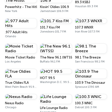
89.3 KSBJ
Houston 89.3 FM
Powerhitz - The Hitlist
Kissin' Oldies 106.9
New York
Jamestown 106.9 FM
101.7 Kiss FM
107.3 WNXR
Jonesboro 101.7 FM
Iron River 107.3 FM
.977 Adult Hits
Orlando
Movie Ticket Radio
The New 96.1 (WTSS)
98.1 The Breeze
Los Angeles
Buffalo 96.1 FM
San Francisco 98.1 FM
HOT 99.5
Washington D.C. 99.5 FM
True Oldies FLA
103.9 The Dinosaur
West Palm Beach 95.9 FM
Syracuse 1390 AM
Nexus Radio
100.3 WNIC
Chicago
Detroit 100.3 FM
Life Lounge Radio