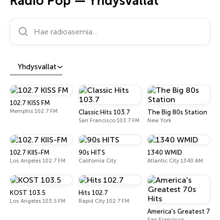
Radio Pop — Yhdysvallat
Hae radioasemia…
Yhdysvallat
102.7 KISS FM
Memphis 102.7 FM
Classic Hits 103.7
The Big 80s Station
San Francisco 103.7 FM
New York
102.7 KIIS-FM
90s HITS
1340 WMID
Los Angeles 102.7 FM
California City
Atlantic City 1340 AM
KOST 103.5
Hits 102.7
Los Angeles 103.5 FM
Rapid City 102.7 FM
America's Greatest 70s 
San Francisco