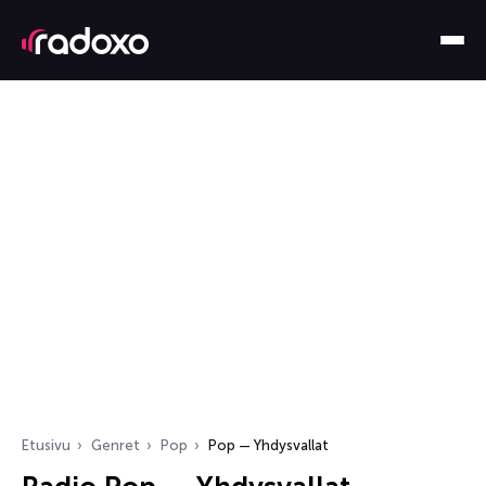
Etusivu
Genret
Pop
Pop — Yhdysvallat