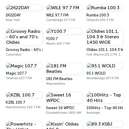
2K22DAY
WILE 97.7 FM
Rumba 100.3
New York
Cambridge 97.7 FM
Orlando 100.3 FM
Y100.7
Miami 100.7 FM
Groovy Radio - 60's and 70's Oldies
Oldies 101.1, 104.3 & 
Columbus
Fort Wayne 101.1 FM, 104.3 FM, 1450 AM
Magic 107.7
95.1 WOLD
Orlando 107.7 FM
Woodbridge 107.9 FM
181.FM Beatles
Waynesboro
KZBL 100.7
Natchitoches 100.7 FM
Sweet 16 WPDC
100Hitz - Top 40 Hitz
Elizabethtown 1600 AM
Antelope