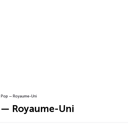
Pop — Royaume-Uni
 — Royaume-Uni
s…