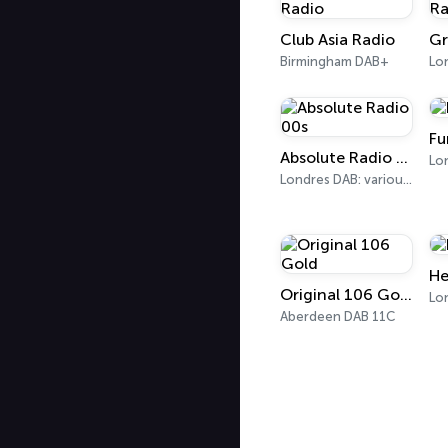
Club Asia Radio
Birmingham DAB+
Lo
Fu
Absolute Radio 00s
Londres DAB: various, DAB+: 12C (London)
He
Original 106 Gold
Lo
Aberdeen DAB 11C