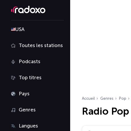
USA
Toutes les stations
Podcasts
Top titres
Pays
Accueil
Genres
Pop
Radio Pop
Genres
Langues
Rechercher des radio