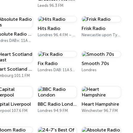
Leeds 96.3 FM
Hits Radio
Frisk Radio
Absolute Radio 80s
Londres 96.4 FM – 107.9 FM
Newcastle upon Tyne DAB (SS-DAB)
Londres DAB+: 11A Sound Digital (UK)
Fix Radio
Smooth 70s
Heart Scotland - East
Londres DAB: 11A Sound Digital
Londres
mbourg 101.1 FM
pital Liverpool
BBC Radio London
Heart Hampshire
erpool 107.6 FM
Londres 94.9 FM
Winchester 96.7 FM