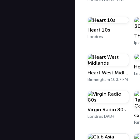
Heart 10s
Londres
Ip
He
Heart West Midlands
Le
Birmingham 100.7 FM
Virgin Radio 80s
Londres DAB+
Fa