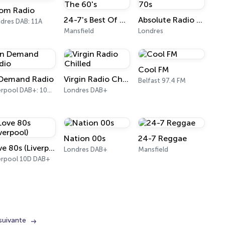
om Radio
24-7's Best Of The 60's
Absolute Radio 70s
dres DAB: 11A
Mansfield
Londres
Cool FM
 Demand Radio
Virgin Radio Chilled
Belfast 97.4 FM
Liverpool DAB+: 10D North East Wales & West Cheshire
Londres DAB+
Nation 00s
24-7 Reggae
Love 80s (Liverpool)
Londres DAB+
Mansfield
erpool 10D DAB+
suivante