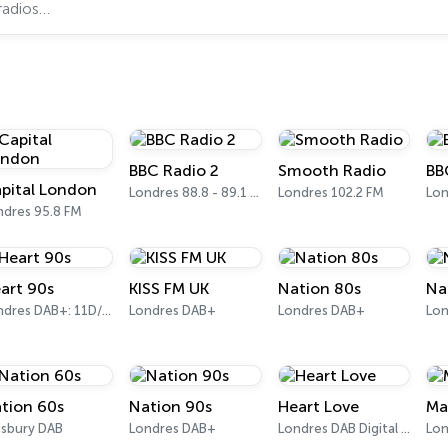
BBC Radio 2
Smooth Radio
BB
pital London
Londres 88.8 - 89.1 FM
Londres 102.2 FM
ndres 95.8 FM
art 90s
KISS FM UK
Nation 80s
Na
Londres DAB+: 11D/12A (Digital One)
Londres DAB+
Londres DAB+
Lon
tion 60s
Nation 90s
Heart Love
Ma
isbury DAB
Londres DAB+
Londres DAB Digital Radio
Lon