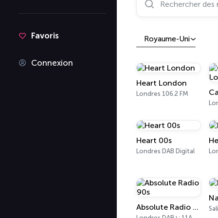
Favoris
Royaume-Uni
Connexion
Heart London
Ca
Londres 106.2 FM
Lo
Heart 00s
He
Londres DAB Digital
Na
Absolute Radio 90s
Sal
Londres DAB+: 11A Sound Digital (UK)