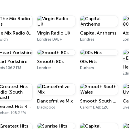
The Mix Radio 80s
Virgin Radio UK
Capital Anthems
swich
Londres DAB+
Londres
art Yorkshire
Smooth 80s
00s Hits
eds 106.2 FM
Londres
Durham
Édi
Dancefmlive Mix
Smooth South Wales
Ca
Greatest Hits Radio (South Coast)
Blackpool
Cardiff DAB: 12C
Liv
reham 105.2 FM