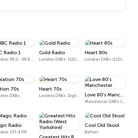
C Radio 1
Gold Radio
Heart 80s
Londres 98.5 - 98.8 FM
Londres DAB+: 11D/12A (UK)
Londres DAB+ (11D/12A)
tion 70s
Heart 70s
Love 80's Manchester
dres DAB+
Londres DAB+: Digital One
Manchester DAB+ 10B
gic Radio
Cool Old Skool
dres 105.4 FM
Belfast
Greatest Hits Radio (West Yorkshire)