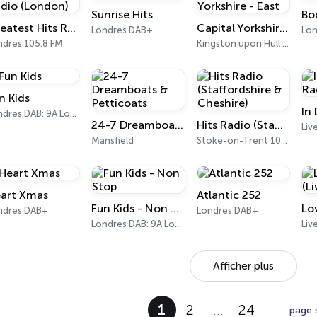
Sunrise Hits
Bo
Greatest Hits Radio (London)
Capital Yorkshire - East
Londres DAB+
Lon
ndres 105.8 FM
Kingston upon Hull 105.8 FM
n Kids
In
Londres DAB: 9A London
24-7 Dreamboats & Petticoats
Hits Radio (Staffordshire & Cheshire)
Mansfield
Stoke-on-Trent 102.6 FM
art Xmas
Atlantic 252
Fun Kids - Non Stop
ndres DAB+
Londres DAB+
Londres DAB: 9A London
Liv
Afficher plus
1
2
…
24
page 