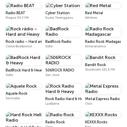
Radio BEAT
Cyber Station
Red Metal
Prague 95.3 FM
Kuala Terengganu
Athènes
Rock rádio – Hard and Heavy
BadRock Radio
Radio Rock Madagascar
České Budějovice
Sofia
Antananarivo
Bandit Rock
Stockholm 101.9 FM
BadRock Hard & Heavy
506ROCK RADIO
Sofia
San José
Aquele Rock
Sorocaba
Rock Radio Hard & Heavy
Metal Express Radio
Ljubljana
Oslo
Radio Rock
KEXXX.Rocks
Oslo
Kyiv