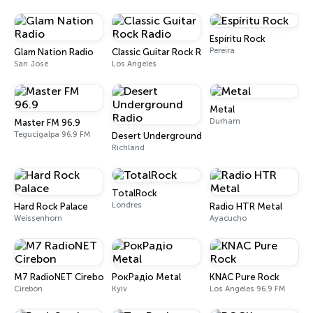
Espíritu Rock
Pereira
Glam Nation Radio
Classic Guitar Rock Radio
San José
Los Angeles
Metal
Durham
Master FM 96.9
Tegucigalpa 96.9 FM
Desert Underground Radio
Richland
TotalRock
Londres
Hard Rock Palace
Radio HTR Metal
Weissenhorn
Ayacucho
M7 RadioNET Cirebon
РокРадіо Metal
KNAC Pure Rock
Cirebon
Kyiv
Los Angeles 96.9 FM