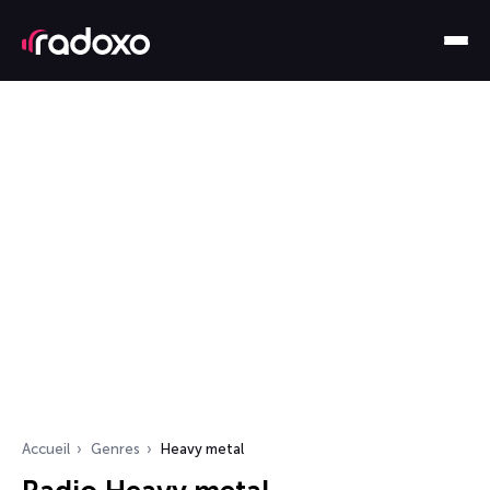
Accueil
Genres
Heavy metal