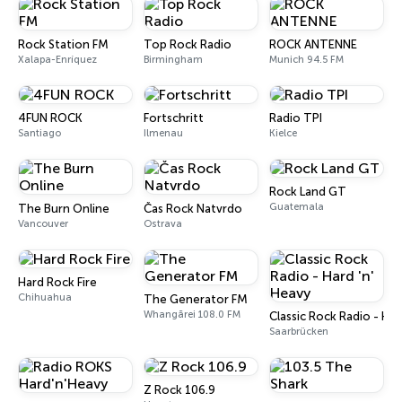
Rock Station FM
Top Rock Radio
ROCK ANTENNE
Xalapa-Enríquez
Birmingham
Munich 94.5 FM
4FUN ROCK
Fortschritt
Radio TPI
Santiago
Ilmenau
Kielce
Rock Land GT
Guatemala
The Burn Online
Čas Rock Natvrdo
Vancouver
Ostrava
Hard Rock Fire
Chihuahua
The Generator FM
Whangārei 108.0 FM
Classic Rock Radio - Har
Saarbrücken
Z Rock 106.9