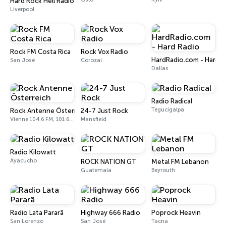
Hard Rock Hell Radio
Liverpool
Rock FM Costa Rica
Rock Vox Radio
HardRadio.com - Hard R
San José
Corozal
Dallas
Radio Radical
Tegucigalpa
Rock Antenne Österreich
24-7 Just Rock
Vienne 104.6 FM, 101.6 FM
Mansfield
Radio Kilowatt
Ayacucho
ROCK NATION GT
Metal FM Lebanon
Guatemala
Beyrouth
Radio Lata Pararã
Highway 666 Radio
Poprock Heavin
San Lorenzo
San José
Tacna