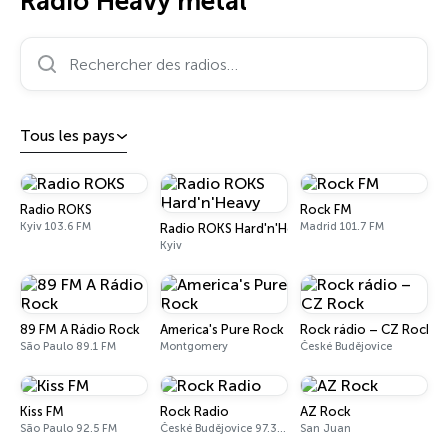
Radio Heavy metal
Rechercher des radios…
Tous les pays
Radio ROKS
Rock FM
Kyiv 103.6 FM
Madrid 101.7 FM
Radio ROKS Hard'n'Heavy
Kyiv
89 FM A Rádio Rock
America's Pure Rock
Rock rádio – CZ Rock
São Paulo 89.1 FM
Montgomery
České Budějovice
Kiss FM
Rock Radio
AZ Rock
São Paulo 92.5 FM
České Budějovice 97.3 - 99.7 FM
San Juan