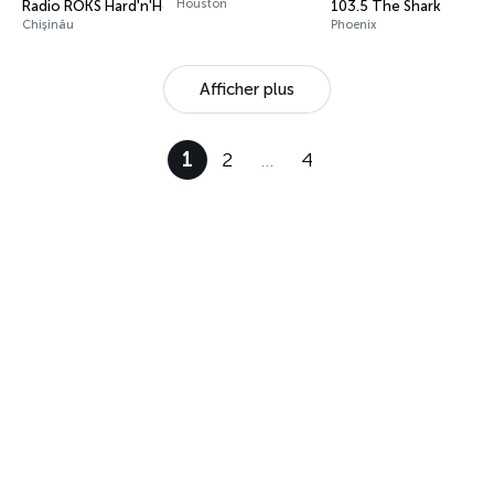
Houston
Radio ROKS Hard'n'Heavy
103.5 The Shark
Chișinău
Phoenix
Afficher plus
1
2
…
4