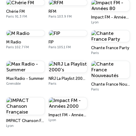
Chérie FM
RFM
Paris 91.3 FM
Paris 103.9 FM
Impact FM - Années 80
Lyon
M Radio
FIP
Paris 102.7 FM
Paris 105.1 FM
Chante France Party
Paris
Max Radio - Summer
NRJ La Playlist 2000's
Grenoble
Paris
Chante France Nouveautés
Paris
Impact FM - Années 2000
Lyon
IMPACT Chanson Française
Lyon