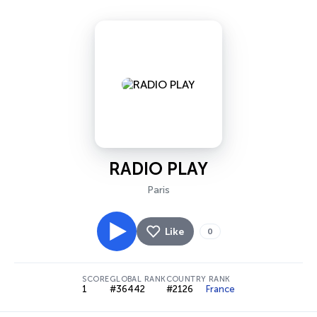
RADIO PLAY
Paris
Like
0
SCORE
GLOBAL RANK
COUNTRY RANK
1
#36442
#2126
France