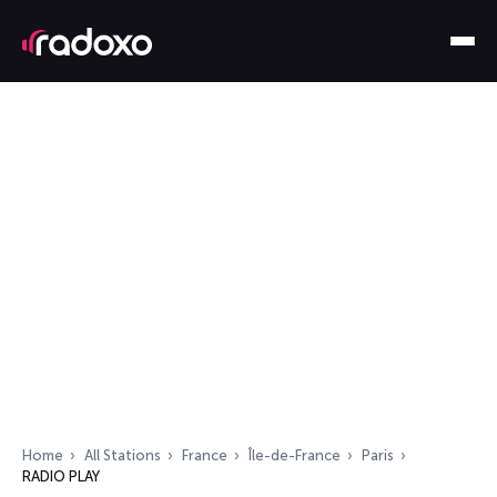
Home
All Stations
France
Île-de-France
Paris
RADIO PLAY