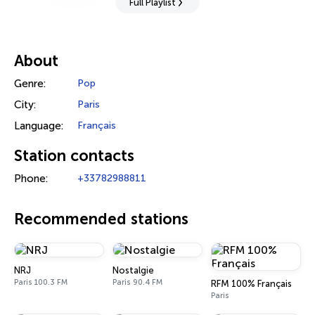
Full Playlist
About
Genre:
Pop
City:
Paris
Language:
Français
Station contacts
Phone:
+33782988811
Recommended stations
NRJ
Nostalgie
Paris 100.3 FM
Paris 90.4 FM
RFM 100% Français
Paris