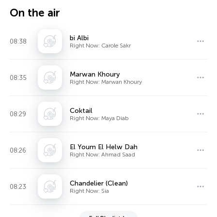
On the air
bi Albi
08:38
Right Now: Carole Sakr
Marwan Khoury
08:35
Right Now: Marwan Khoury
Coktail
08:29
Right Now: Maya Diab
El Youm El Helw Dah
08:26
Right Now: Ahmad Saad
Chandelier (Clean)
08:23
Right Now: Sia