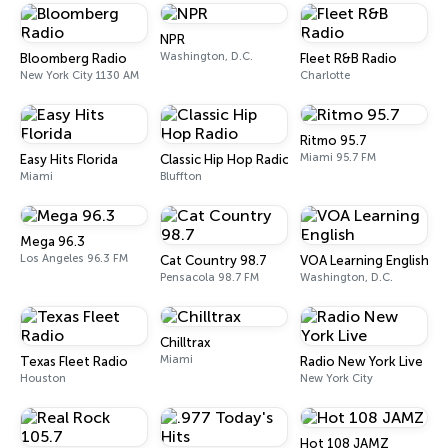
NPR
Washington, D.C.
Bloomberg Radio
Fleet R&B Radio
New York City 1130 AM
Charlotte
Ritmo 95.7
Miami 95.7 FM
Easy Hits Florida
Classic Hip Hop Radio
Miami
Bluffton
Mega 96.3
Los Angeles 96.3 FM
Cat Country 98.7
VOA Learning English
Pensacola 98.7 FM
Washington, D.C.
Chilltrax
Miami
Texas Fleet Radio
Radio New York Live
Houston
New York City
Hot 108 JAMZ