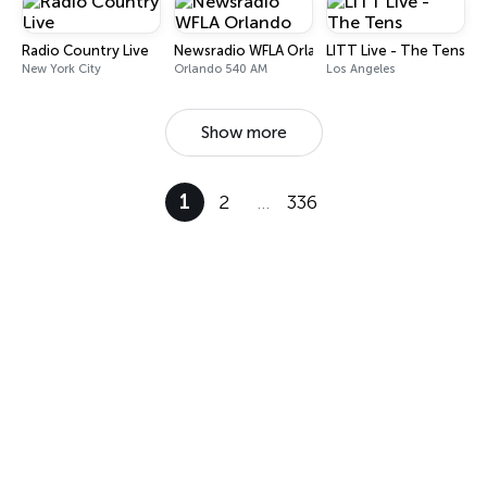
Radio Country Live
Newsradio WFLA Orlando
LITT Live - The Tens
New York City
Orlando 540 AM
Los Angeles
Show more
1
2
…
336