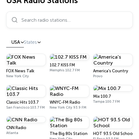
USA Radio Stations
Search radio stations…
USA
States
102.7 KISS FM
Memphis 102.7 FM
FOX News Talk
America's Country
New York City
Provo
Mix 100.7
Tampa 100.7 FM
Classic Hits 103.7
WNYC-FM Radio
San Francisco 103.7 FM
New York City 93.9 FM
CNN Radio
Atlanta
The Big 80s Station
HOT 93.5 Old School
New York City
El Paso 93.5 FM