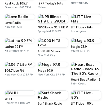
New York City
Real Rock 105.7
.977 Today's Hits
Greensboro 105.7 FM
Orlando
Love Radio
New York City
NPR Illinois 91.9 UIS (WUIS)
LITT Live - Hits
Springfield 91.9 FM
Los Angeles
Latino 99 FM
Magic 93.9
Kissimmee 99.7 FM
Miami 93.9 FM
1000 HITS Love
New York City
106.7 Lite FM
Mega 97.9
New York City 106.7 FM
New York City 97.9 FM
Heart Beat Radio - Back
Palm Coast
WHLI
Hempstead 1100 AM
Surf Shack Radio
LITT Live - 80's