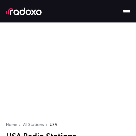
Home
All Stations
USA