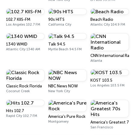
102.7 KIIS-FM
90s HITS
Beach Radio
Los Angeles 102.7 FM
California City
Atlantic City 104.9 FM
1340 WMID
Talk 94.5
Atlantic City 1340 AM
Myrtle Beach 94.5 FM
CNN International Radi
Atlanta
KOST 103.5
Los Angeles 103.5 FM
Classic Rock Florida
NBC News NOW
Coconut Creek
New York City
Hits 102.7
Rapid City 102.7 FM
America's Pure Rock
Montgomery
America's Greatest 70s 
San Francisco