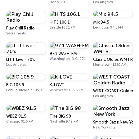
Honolulu
Los Angeles
HITS 106.1
Mix 94.5
Seattle 106.1 FM
Lexington 94.5 FM
Play Chill Radio
Sacramento
97.1 WASH-FM
Washington, D.C. 97.1 FM
LITT Live - 70's
Classic Oldies WMTR
Los Angeles
Morristown 1250 AM
BIG 105.9
K-LOVE
Fort Lauderdale 105.9 FM
Winchester 103.3 FM
WEST COAST Golden R
Los Angeles
WBEZ 91.5
The BIG 98
Chicago 91.5 FM
Nashville 97.9 FM
Smooth Jazz New York
New York City