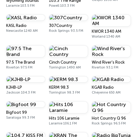
Wyoming Sounds
103.3 The Range
Laramie 103.5 FM
Powell 103.3 FM
KASL Radio
307Country
Newcastle 1240 AM
Rock Springs 93.5 FM
KWOR 1340 AM
Worland 1340 AM
97.5 The Brand
Cinch Country
Wind River's Rock
Riverton 97.5 FM
Torrington 1490 AM
Riverton 93.1 FM
KJHB-LP
KERM 98.3
KGAB Radio
Jackson 104.3 FM
Torrington 98.3 FM
Cheyenne 650 AM
Bigfoot 99
Saratoga 99.3 FM
Hits 106 Laramie
Hot Country Q 96
Laramie 106.1 FM
Rock Springs 96.5 FM