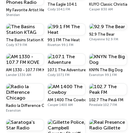
The Eagle 104.1
KUYO Classic Christian 
Cody 104.1 FM
Casper 830 AM
My Favorite Artist Head Phones Radio
Sheridan
92.9 The Bear
Cheyenne 92.9 FM
The Basins Station KTAG
99.1 FM The Heat
Cody 97.9 FM
Riverton 99.1 FM
AM 1330 - 107.7 FM KOVE
107.1 The Adventure
KNYN The Big Dog
Lander 1330 AM
Cody 107.1 FM
Evanston 99.1 FM
AM 1400 The Cowboy
102.7 The Peak FM
Casper 1400 AM
Pinedale 102.7 FM
Radio la Difference Chicago
Evanston