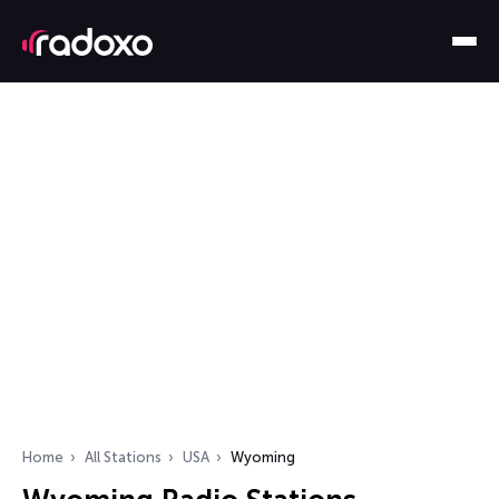
Home
All Stations
USA
Wyoming