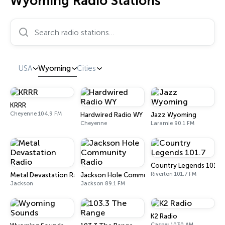
Wyoming Radio Stations
Search radio stations…
USA
Wyoming
Cities
KRRR
Cheyenne 104.9 FM
Hardwired Radio WY
Jazz Wyoming
Cheyenne
Laramie 90.1 FM
Country Legends 101.7
Riverton 101.7 FM
Metal Devastation Radio
Jackson Hole Community Radio
Jackson
Jackson 89.1 FM
K2 Radio
Casper 1030 AM