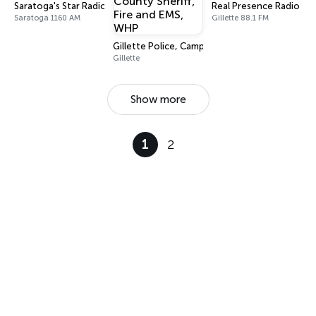
Saratoga's Star Radio
Real Presence Radio Gil
Saratoga 1160 AM
Gillette 88.1 FM
Gillette Police, Campbell County Sheriff, Fire
Gillette
Show more
1
2