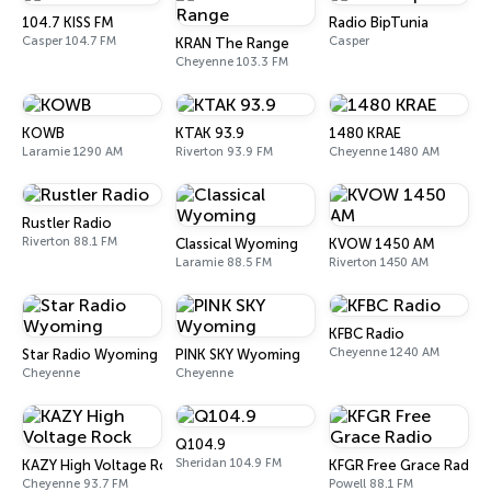
104.7 KISS FM
Radio BipTunia
Casper 104.7 FM
Casper
KRAN The Range
Cheyenne 103.3 FM
KOWB
KTAK 93.9
1480 KRAE
Laramie 1290 AM
Riverton 93.9 FM
Cheyenne 1480 AM
Rustler Radio
Riverton 88.1 FM
Classical Wyoming
KVOW 1450 AM
Laramie 88.5 FM
Riverton 1450 AM
KFBC Radio
Cheyenne 1240 AM
Star Radio Wyoming
PINK SKY Wyoming
Cheyenne
Cheyenne
Q104.9
Sheridan 104.9 FM
KAZY High Voltage Rock
KFGR Free Grace Radio
Cheyenne 93.7 FM
Powell 88.1 FM