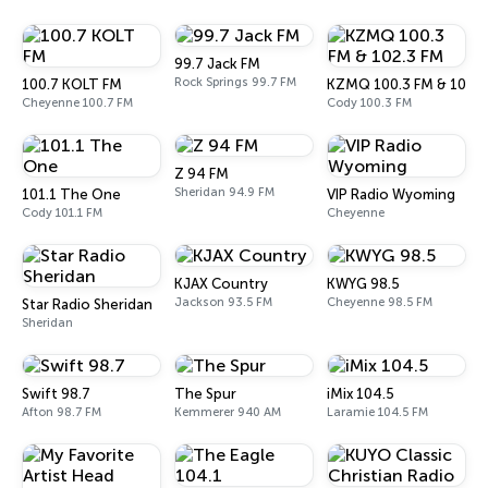
99.7 Jack FM
Rock Springs 99.7 FM
100.7 KOLT FM
KZMQ 100.3 FM & 102.3
Cheyenne 100.7 FM
Cody 100.3 FM
Z 94 FM
Sheridan 94.9 FM
101.1 The One
VIP Radio Wyoming
Cody 101.1 FM
Cheyenne
KJAX Country
KWYG 98.5
Jackson 93.5 FM
Cheyenne 98.5 FM
Star Radio Sheridan
Sheridan
Swift 98.7
The Spur
iMix 104.5
Afton 98.7 FM
Kemmerer 940 AM
Laramie 104.5 FM