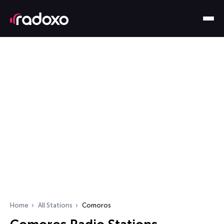
Home
All Stations
Comoros