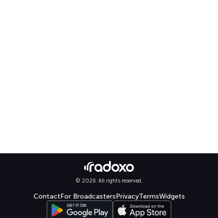
© 2026. All rights reserved.
Contact
For Broadcasters
Privacy
Terms
Widgets