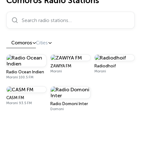
Comoros Radio Stations
Search radio stations…
Comoros
Cities
ZAWIYA FM
Radiodhoif
Moroni
Moroni
Radio Ocean Indien
Moroni 100.5 FM
CASM FM
Moroni 93.5 FM
Radio Domoni Inter
Domoni