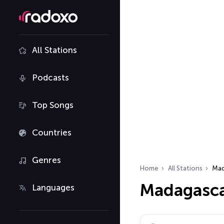
All Stations
Podcasts
Top Songs
Countries
Genres
Home
All Stations
Mad
Madagasca
Languages
Search radio stations