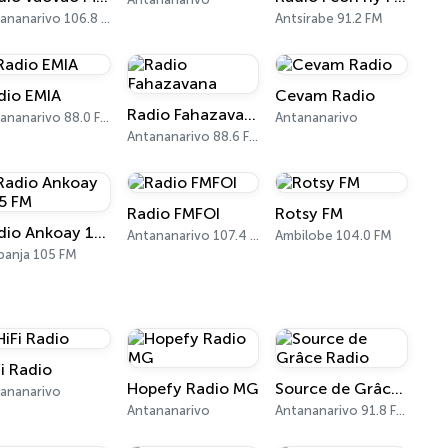
Antananarivo 106.8 FM
Antsirabe 91.2 FM
dio EMIA
Cevam Radio
Radio Fahazavana
Antananarivo 88.0 FM
Antananarivo
Antananarivo 88.6 FM
Radio FMFOI
Rotsy FM
Radio Ankoay 105 FM
Antananarivo 107.4 FM
Ambilobe 104.0 FM
anja 105 FM
Fi Radio
Hopefy Radio MG
Source de Grâce Radio
ananarivo
Antananarivo
Antananarivo 91.8 FM