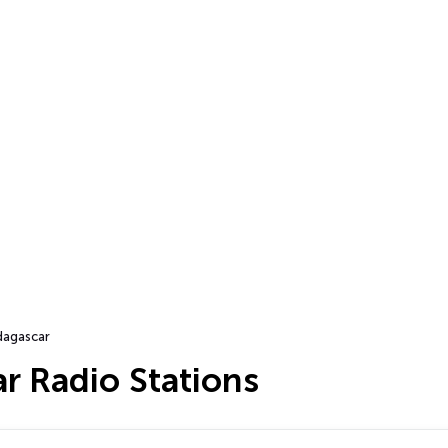
agascar
r Radio Stations
…