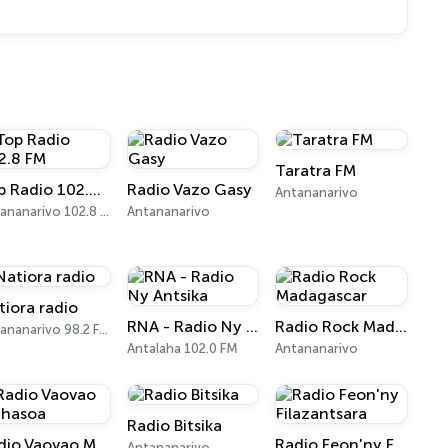
Taratra FM
Top Radio 102.8 FM
Radio Vazo Gasy
Antananarivo
Antananarivo 102.8 FM
Antananarivo
tiora radio
RNA - Radio Ny Antsika
Radio Rock Madagascar
Antananarivo 98.2 FM
Antalaha 102.0 FM
Antananarivo
Radio Bitsika
Radio Vaovao Mahasoa
Radio Feon'ny Filazantsara
Antananarivo