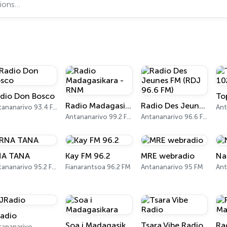
dio Don Bosco
Radio Madagasikara - RNM
Radio Des Jeunes FM (RDJ 96.6 FM)
Antananarivo 93.4 FM
Antananarivo 99.2 FM
Antananarivo 96.6 FM
NA TANA
Kay FM 96.2
MRE webradio
Na
Antananarivo 95.2 FM
Fianarantsoa 96.2 FM
Antananarivo 95 FM
adio
Soa i Madagasikara
Tsara Vibe Radio
tananarivo