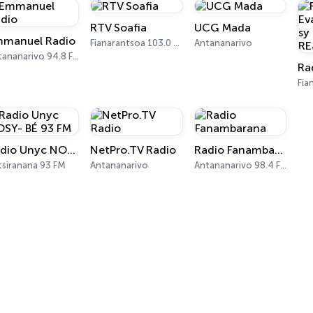
RTV Soafia
UCG Mada
manuel Radio
Fianarantsoa 103.0 FM
Antananarivo
Antananarivo 94.8 FM
Radio Unyc NOSY- BÉ 93 FM
NetPro.TV Radio
Radio Fanambarana
tsiranana 93 FM
Antananarivo
Antananarivo 98.4 FM