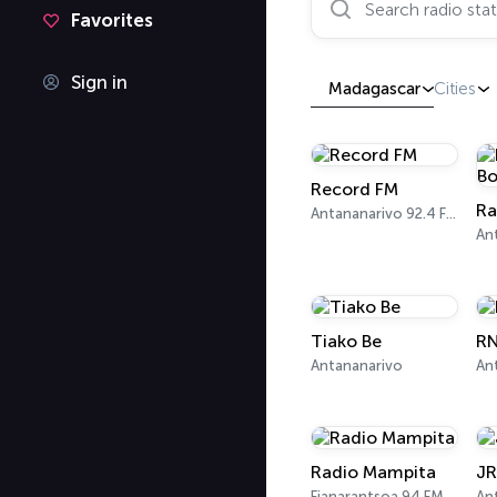
Favorites
Sign in
Madagascar
Cities
Record FM
Ra
Antananarivo 92.4 FM
Tiako Be
R
Antananarivo
Radio Mampita
JR
Fianarantsoa 94 FM, 103.6 FM
An