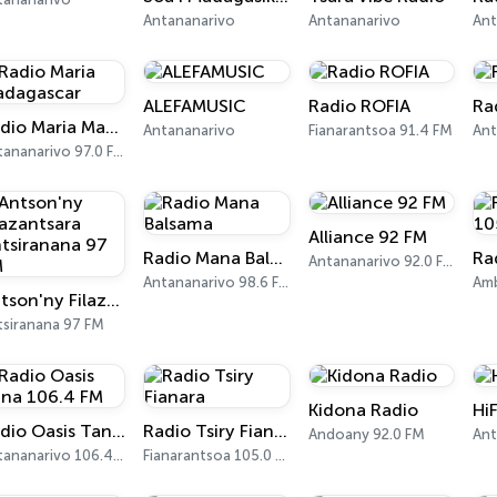
Antananarivo
Antananarivo
ALEFAMUSIC
Radio ROFIA
Ra
Radio Maria Madagascar
Antananarivo
Fianarantsoa 91.4 FM
Antananarivo 97.0 FM
Alliance 92 FM
Radio Mana Balsama
Antananarivo 92.0 FM
Antananarivo 98.6 FM
Amb
Antson'ny Filazantsara Antsiranana 97 FM
tsiranana 97 FM
Kidona Radio
Hi
Radio Oasis Tana 106.4 FM
Radio Tsiry Fianara
Andoany 92.0 FM
Ant
Antananarivo 106.4 FM
Fianarantsoa 105.0 FM