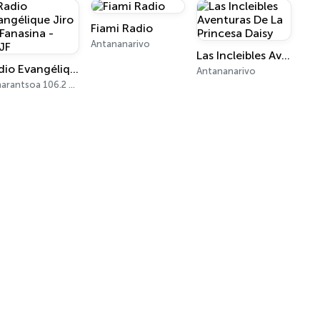
Fiami Radio
Antananarivo
Las Incleibles Aventuras De La Princesa Daisy
Radio Evangélique Jiro sy Fanasina - REJF
Antananarivo
Fianarantsoa 106.2 FM