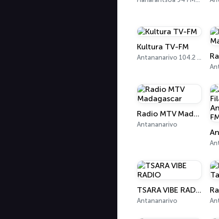
Kultura TV-FM
Antananarivo 104.2 FM
Radio MTV Madagascar
Antananarivo
An
TSARA VIBE RADIO
Antananarivo