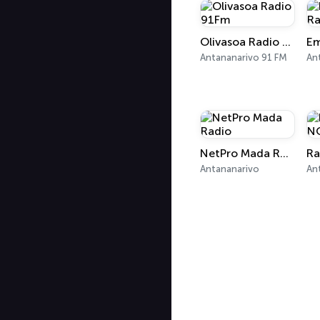
Olivasoa Radio 91Fm
Em
Antananarivo 91 FM
NetPro Mada Radio
Antananarivo
An