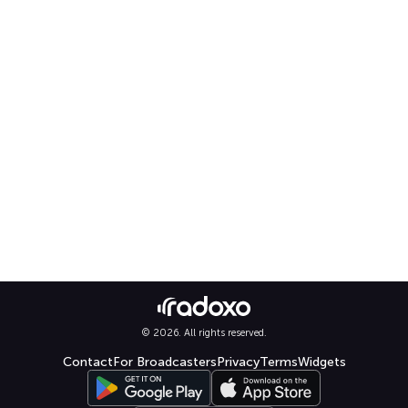
© 2026. All rights reserved.
Contact
For Broadcasters
Privacy
Terms
Widgets