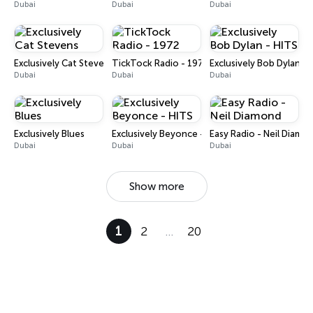
Dubai
Dubai
Dubai
Exclusively Cat Stevens
TickTock Radio - 1972
Exclusively Bob Dylan - 
Dubai
Dubai
Dubai
Exclusively Blues
Exclusively Beyonce - HITS
Easy Radio - Neil Diamo
Dubai
Dubai
Dubai
Show more
1
2
…
20