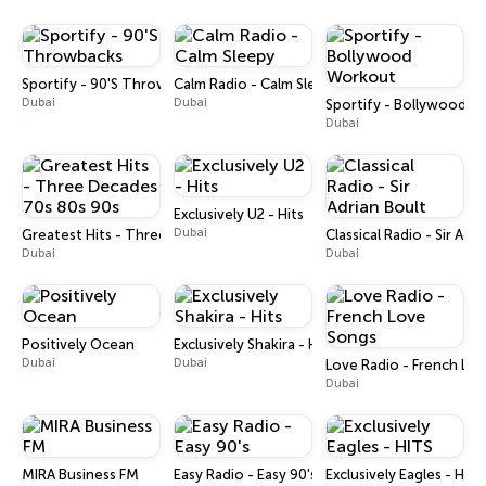
Sportify - 90'S Throwbacks
Calm Radio - Calm Sleepy
Dubai
Dubai
Sportify - Bollywood 
Dubai
Exclusively U2 - Hits
Dubai
Greatest Hits - Three Decades 70s 80s 90s
Classical Radio - Sir Adr
Dubai
Dubai
Positively Ocean
Exclusively Shakira - Hits
Dubai
Dubai
Love Radio - French Lo
Dubai
MIRA Business FM
Easy Radio - Easy 90's
Exclusively Eagles - HITS