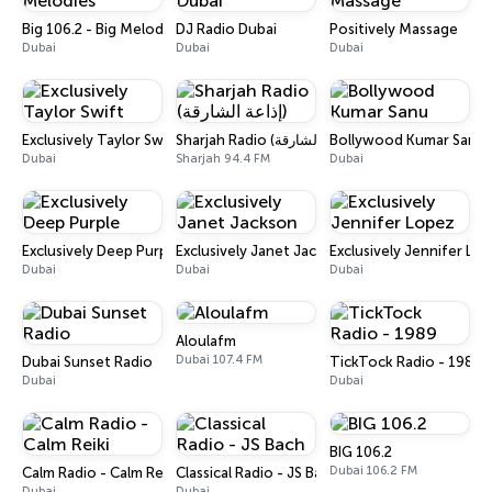
Big 106.2 - Big Melodies
DJ Radio Dubai
Positively Massage
Dubai
Dubai
Dubai
Exclusively Taylor Swift
Bollywood Kumar Sanu
Sharjah Radio (إذاعة الشارقة)
Dubai
Sharjah 94.4 FM
Dubai
Exclusively Deep Purple
Exclusively Janet Jackson
Exclusively Jennifer Lo
Dubai
Dubai
Dubai
Aloulafm
Dubai 107.4 FM
Dubai Sunset Radio
TickTock Radio - 1989
Dubai
Dubai
BIG 106.2
Dubai 106.2 FM
Calm Radio - Calm Reiki
Classical Radio - JS Bach
Dubai
Dubai