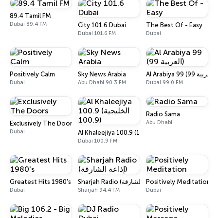
89.4 Tamil FM
Dubai 89.4 FM
City 101.6 Dubai
The Best Of - Easy
Dubai 101.6 FM
Dubai
Positively Calm
Sky News Arabia
Al Arabiya 99 (العربية 99)
Dubai
Abu Dhabi 90.3 FM
Dubai 99.0 FM
Radio Sama
Abu Dhabi
Exclusively The Doors
Dubai
Al Khaleejiya 100.9 (الخليجية 100.9)
Dubai 100.9 FM
Greatest Hits 1980's
Positively Meditation
Sharjah Radio (إذاعة الشارقة)
Dubai
Sharjah 94.4 FM
Dubai