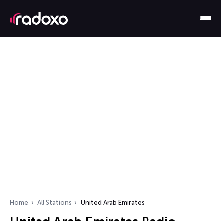
Home
All Stations
United Arab Emirates