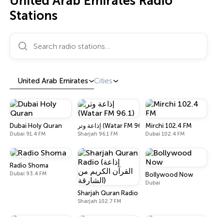
United Arab Emirates Radio
Stations
Search radio stations…
United Arab Emirates
Cities
Dubai Holy Quran
إذاعة وتر (Watar FM 96.1)
Mirchi 102.4 FM
Dubai 91.4 FM
Sharjah 96.1 FM
Dubai 102.4 FM
Radio Shoma
Dubai 93.4 FM
Bollywood Now
Dubai
Sharjah 102.7 FM