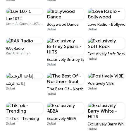
Luv 107.1
Umm Al Quwain 107.1 FM
Bollywood Dance
Love Radio - Bollywood
Dubai
Dubai
RAK Radio
Ras Al Khaimah
Exclusively Soft Rock
Dubai
Exclusively Britney Spears - HITS
Dubai
إذاعة الرشد
Positively ViBE
Dubai
Dubai
The Best Of - Northern Soul
Dubai
TikTok - Trending
Exclusively ABBA
Dubai
Dubai
Exclusively Barry White 
Dubai