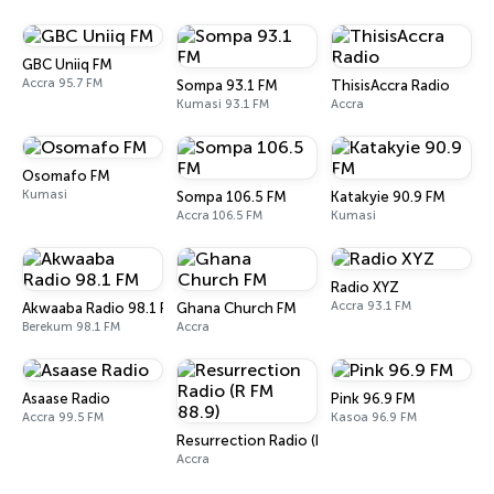
GBC Uniiq FM
Accra 95.7 FM
Sompa 93.1 FM
ThisisAccra Radio
Kumasi 93.1 FM
Accra
Osomafo FM
Kumasi
Sompa 106.5 FM
Katakyie 90.9 FM
Accra 106.5 FM
Kumasi
Radio XYZ
Accra 93.1 FM
Akwaaba Radio 98.1 FM
Ghana Church FM
Berekum 98.1 FM
Accra
Asaase Radio
Pink 96.9 FM
Accra 99.5 FM
Kasoa 96.9 FM
Resurrection Radio (R FM 88.9)
Accra