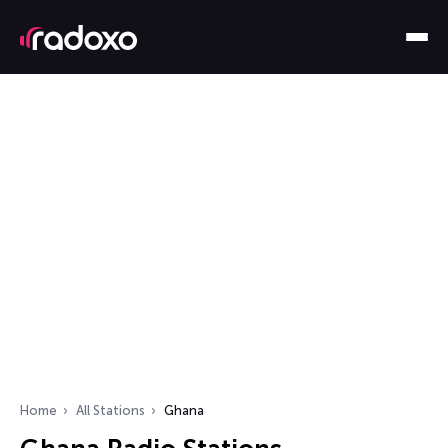
Home
All Stations
Ghana