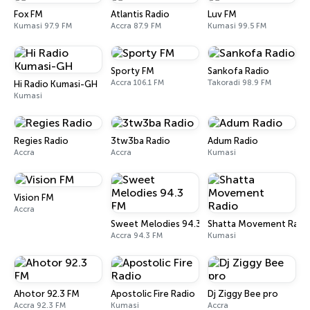
Fox FM
Atlantis Radio
Luv FM
Kumasi 97.9 FM
Accra 87.9 FM
Kumasi 99.5 FM
Sporty FM
Sankofa Radio
Accra 106.1 FM
Takoradi 98.9 FM
Hi Radio Kumasi-GH
Kumasi
Regies Radio
3tw3ba Radio
Adum Radio
Accra
Accra
Kumasi
Vision FM
Accra
Sweet Melodies 94.3 FM
Shatta Movement Radi
Accra 94.3 FM
Kumasi
Ahotor 92.3 FM
Apostolic Fire Radio
Dj Ziggy Bee pro
Accra 92.3 FM
Kumasi
Accra