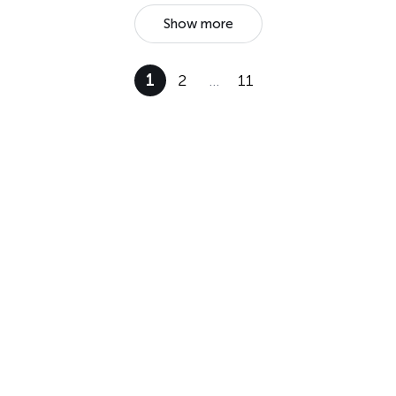
Show more
1
2
…
11