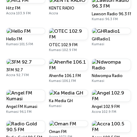
Hitz FM
KENTE RADIO
Accra 103.9 FM
Accra
Lawson Radio 96.3 FM
Kumasi 96.3 FM
Hello FM
GHRadio1
Kumasi 101.5 FM
Kumasi
OTEC 102.9 FM
Kumasi 102.9 FM
3FM 92.7
Accra 92.7 FM
Ahenfie 106.1 FM
Ndwompa Radio
Kumasi 106.1 FM
Kumasi
Ka Media GH
Kumasi
Angel FM Kumasi
Angel 102.9 FM
Kumasi 96.1 FM
Accra 102.9 FM
Oman FM
Accra 107.1 FM