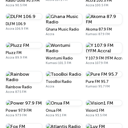
Radio Gold 90.5 FM
Accra 100.5 FM
Accra 90.5 FM
Accra 100.5 FM
DLFM 106.9
Accra 106.9 FM
Ghana Music Radio
Akoma 87.9 FM
Accra
Kumasi 87.9 FM
Pluzz FM
Accra 89.9 FM
Wontumi Radio
Y 107.9 FM (YFM Accra)
Kumasi 101.3 FM
Accra 107.9 FM
TsooBoi Radio
Pure FM 95.7
Accra
Kumasi 95.7 FM
Rainbow Radio
Accra 87.5 FM
Power 97.9 FM
Onua FM
Vision1 FM
Accra 97.9 FM
Accra 95.1 FM
Accra 93.5 FM