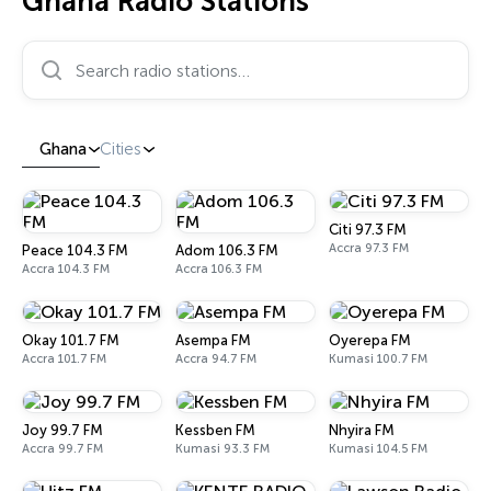
Ghana Radio Stations
Search radio stations…
Ghana
Cities
Citi 97.3 FM
Accra 97.3 FM
Peace 104.3 FM
Adom 106.3 FM
Accra 104.3 FM
Accra 106.3 FM
Okay 101.7 FM
Asempa FM
Oyerepa FM
Accra 101.7 FM
Accra 94.7 FM
Kumasi 100.7 FM
Joy 99.7 FM
Kessben FM
Nhyira FM
Accra 99.7 FM
Kumasi 93.3 FM
Kumasi 104.5 FM