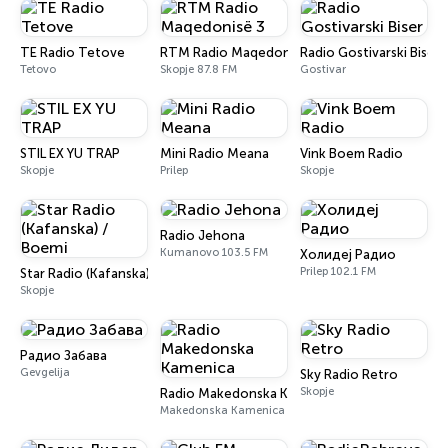
TE Radio Tetove
RTM Radio Maqedonisë 3
Radio Gostivarski Biser
Tetovo
Skopje 87.8 FM
Gostivar
STIL EX YU TRAP
Mini Radio Meana
Vink Boem Radio
Skopje
Prilep
Skopje
Radio Jehona
Kumanovo 103.5 FM
Холидеј Радио
Prilep 102.1 FM
Star Radio (Kafanska) / Boemi
Skopje
Радио Забава
Gevgelija
Sky Radio Retro
Skopje
Radio Makedonska Kamenica
Makedonska Kamenica