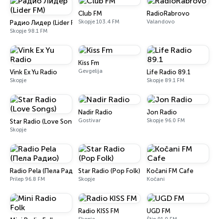
Club FM
RadioRabrovo
Skopje 103.4 FM
Valandovo
Радио Лидер (Lider FM)
Skopje 98.1 FM
Kiss Fm
Gevgelija
Vink Ex Yu Radio
Life Radio 89.1
Skopje
Skopje 89.1 FM
Nadir Radio
Jon Radio
Gostivar
Skopje 96.0 FM
Star Radio (Love Songs)
Skopje
Radio Pela (Пела Радио)
Star Radio (Pop Folk)
Kočani FM Cafe
Prilep 96.8 FM
Skopje
Kočani
Radio KISS FM
UGD FM