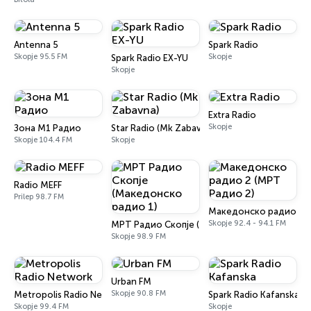
Antenna 5
Spark Radio
Skopje 95.5 FM
Skopje
Spark Radio EX-YU
Skopje
Extra Radio
Skopje
Зона М1 Радио
Star Radio (Mk Zabavna)
Skopje 104.4 FM
Skopje
Radio MEFF
Prilep 98.7 FM
Македонско радио 2 (
Skopje 92.4 - 94.1 FM
МРТ Радио Скопје (Македонско радио 1)
Skopje 98.9 FM
Urban FM
Skopje 90.8 FM
Metropolis Radio Network
Spark Radio Kafanska
Skopje 99.4 FM
Skopje