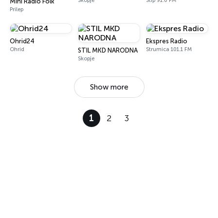
Skopje
Štip 91.0 FM
Mini Radio Folk
Prilep
Ohrid24
Ekspres Radio
Ohrid
Strumica 101.1 FM
STIL MKD NARODNA
Skopje
Show more
1
2
3