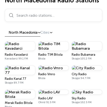
North Macedonia Radio Stations
Search radio stations…
North Macedonia
Cities
Radio Kavadarci
Radio TIM Bitola
Radio Bubamara
Kavadarci 99.1 FM
Bitola
Skopje 105.2 FM
Radio Vmro
City Radio
Bitola
Skopje 94.7 FM
Radio Kanal 77
Skopje 89.7 FM
Radio LAV
Sky Radio
Ohrid 91.5 FM
Skopje 102.5 FM
Merak Radio Bitola
Bitola