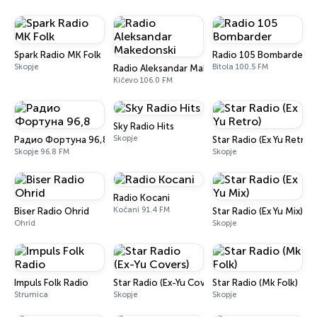
Spark Radio MK Folk
Radio 105 Bombarder
Skopje
Bitola 100.5 FM
Radio Aleksandar Makedonski
Kičevo 106.0 FM
Sky Radio Hits
Skopje
Радио Фортуна 96,8
Star Radio (Ex Yu Retro)
Skopje 96.8 FM
Skopje
Radio Kocani
Kočani 91.4 FM
Biser Radio Ohrid
Star Radio (Ex Yu Mix)
Ohrid
Skopje
Impuls Folk Radio
Star Radio (Ex-Yu Covers)
Star Radio (Mk Folk)
Strumica
Skopje
Skopje