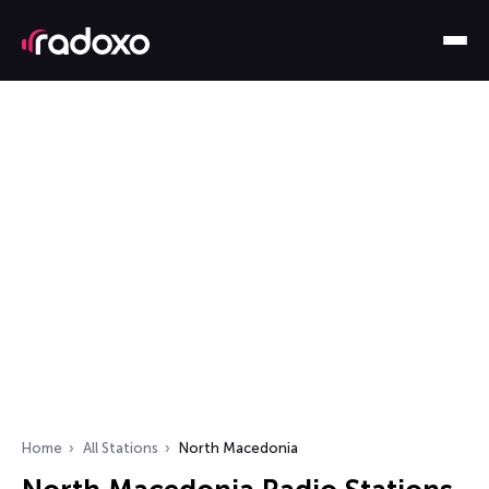
Home
All Stations
North Macedonia