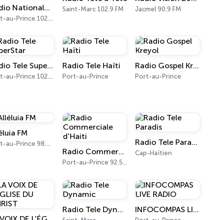
Radio Nationale d'Haïti (RNH)
Saint-Marc 102.9 FM
Jacmel 90.9 FM
Port-au-Prince 102.1 FM - 1080 AM
Radio Tele SuperStar
Radio Tele Haïti
Radio Gospel Kreyol
Port-au-Prince 102.9 FM
Port-au-Prince
Port-au-Prince
éluia FM
Radio Tele Paradis
Port-au-Prince 98.9 FM
Radio Commerciale d'Haiti
Cap-Haïtien
Port-au-Prince 92.5 FM
Radio Tele Dynamic
INFOCOMPAS LIVE RADIO
LA VOIX DE L'ÉGLISE DU CHRIST