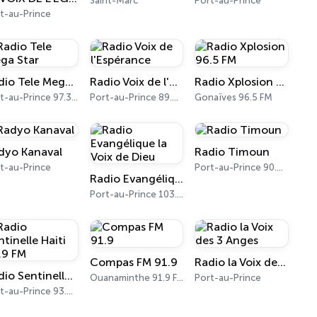
Saint-Marc
Port-au-Prince
t-au-Prince
Radio Tele Mega Star
Radio Voix de l'Espérance
Radio Xplosion 96.5 FM
Port-au-Prince 97.3 FM
Port-au-Prince 89.7 FM
Gonaïves 96.5 FM
dyo Kanaval
Radio Timoun
t-au-Prince
Port-au-Prince 90.9 FM
Radio Evangélique la Voix de Dieu
Port-au-Prince 103.1 FM
Compas FM 91.9
Radio la Voix des 3 Anges
Radio Sentinelle Haiti 93.9 FM
Ouanaminthe 91.9 FM
Port-au-Prince
Port-au-Prince 93.9 FM