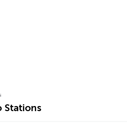
i
o Stations
…