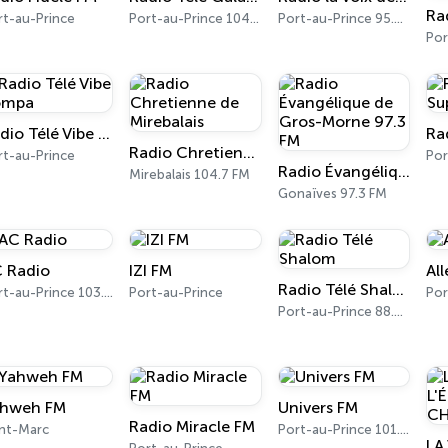
rt-au-Prince
Port-au-Prince 104.5 FM
Port-au-Prince 95.3 FM
Radio Télé Vibe Kompa
Radio Chretienne de Mirebalais
rt-au-Prince
Radio Évangélique de Gros-Morne 97.3 FM
Mirebalais 104.7 FM
Gonaïves 97.3 FM
 Radio
IZI FM
All
Radio Télé Shalom
Port-au-Prince 103.5 FM
Port-au-Prince
Port-au-Prince 88.9 FM
hweh FM
Univers FM
Radio Miracle FM
int-Marc
Port-au-Prince 101.3 FM