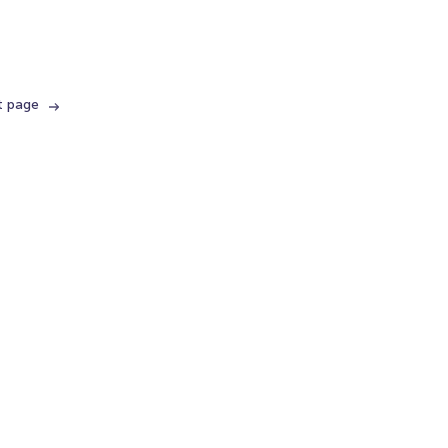
t page