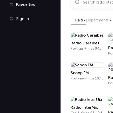
Favorites
Sign in
Haiti
Departments
Radio Caraïbes
Ra
Port-au-Prince 94.5 FM
Scoop FM
Port-au-Prince 107.7 FM
Radio InterMix
Ra
Cap-Haïtien 93.1 FM