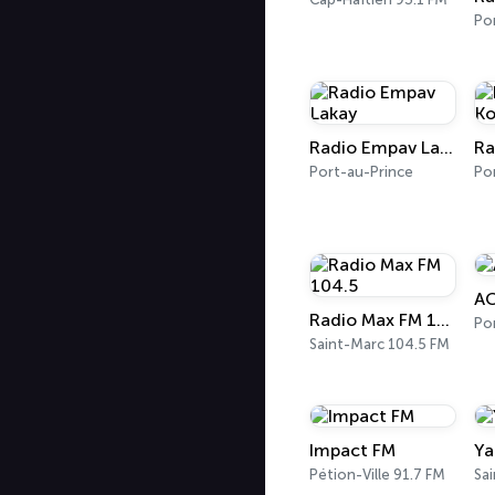
Po
Radio Empav Lakay
Port-au-Prince
Po
AC
Radio Max FM 104.5
Saint-Marc 104.5 FM
Impact FM
Ya
Pétion-Ville 91.7 FM
Sa