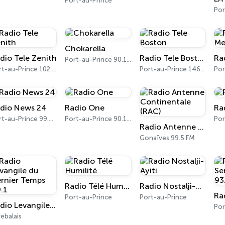
Port-au-Prince
Por
Chokarella
dio Tele Zenith
Radio Tele Boston
Port-au-Prince 90.1 FM
Port-au-Prince 102.5 FM
Port-au-Prince 1460 AM, 101.1 FM
dio News 24
Radio One
Ra
Port-au-Prince 99.0 FM
Port-au-Prince 90.1 FM
Por
Radio Antenne Continentale (RAC)
Gonaïves 99.5 FM
Radio Télé Humilité
Radio Nostalji-Ayiti
Port-au-Prince
Port-au-Prince
Radio Levangile du Dernier Temps 89.1
ebalais