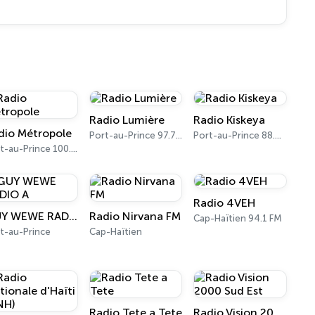
Radio Lumière
Radio Kiskeya
dio Métropole
Port-au-Prince 97.7 FM
Port-au-Prince 88.5 FM
Port-au-Prince 100.1 FM
Radio 4VEH
GUY WEWE RADIO A
Radio Nirvana FM
Cap-Haïtien 94.1 FM
t-au-Prince
Cap-Haïtien
Radio Tete a Tete
Radio Vision 2000 Sud Est