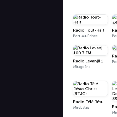
Radio Tout-Haiti
Ra
Port-au-Prince
Ra
Radio Levanjil 100.7 FM
Miragoâne
Radio Télé Jésus Christ (RTJC)
Mirebalais
Mir