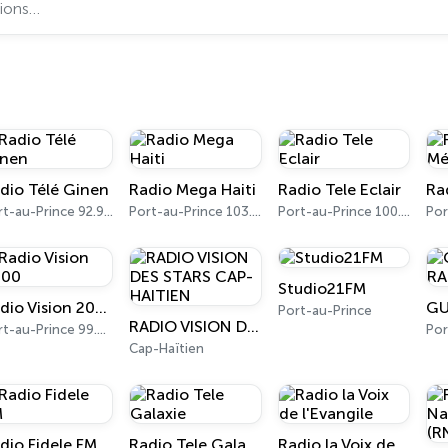
dio Télé Ginen
Radio Mega Haiti
Radio Tele Eclair
Ra
Port-au-Prince 92.9 FM
Port-au-Prince 103.7 FM
Port-au-Prince 100.5 FM
Studio21FM
Radio Vision 2000
Port-au-Prince
RADIO VISION DES STARS CAP-HAITIEN
Port-au-Prince 99.3 FM
Por
Cap-Haïtien
dio Fidele FM
Radio Tele Galaxie
Radio la Voix de l'Evangile