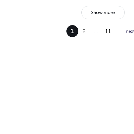
Show more
1
2
…
11
nex