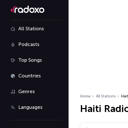
All Stations
Podcasts
Top Songs
Countries
Genres
Home
All Stations
Hait
Haiti Radi
Languages
Search radio stations