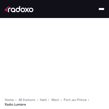
Home
All Stations
Haiti
West
Port-au-Prince
Radio Lumière