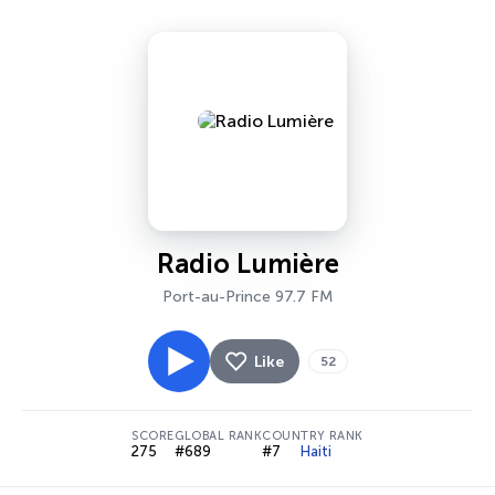
Radio Lumière
Port-au-Prince 97.7 FM
Like
52
SCORE
GLOBAL RANK
COUNTRY RANK
275
#689
#7
Haiti