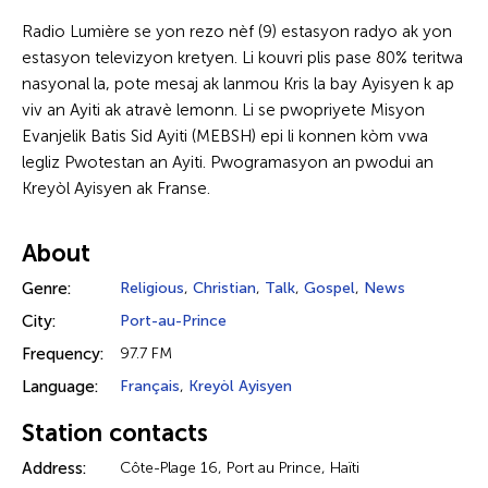
Radio Lumière se yon rezo nèf (9) estasyon radyo ak yon
estasyon televizyon kretyen. Li kouvri plis pase 80% teritwa
nasyonal la, pote mesaj ak lanmou Kris la bay Ayisyen k ap
viv an Ayiti ak atravè lemonn. Li se pwopriyete Misyon
Evanjelik Batis Sid Ayiti (MEBSH) epi li konnen kòm vwa
legliz Pwotestan an Ayiti. Pwogramasyon an pwodui an
Kreyòl Ayisyen ak Franse.
About
Genre:
Religious
,
Christian
,
Talk
,
Gospel
,
News
City:
Port-au-Prince
Frequency:
97.7 FM
Language:
Français
,
Kreyòl Ayisyen
Station contacts
Address:
Côte-Plage 16, Port au Prince, Haïti