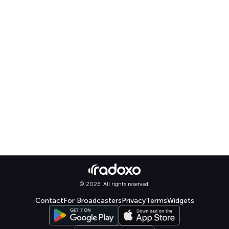
© 2026. All rights reserved.
Contact
For Broadcasters
Privacy
Terms
Widgets