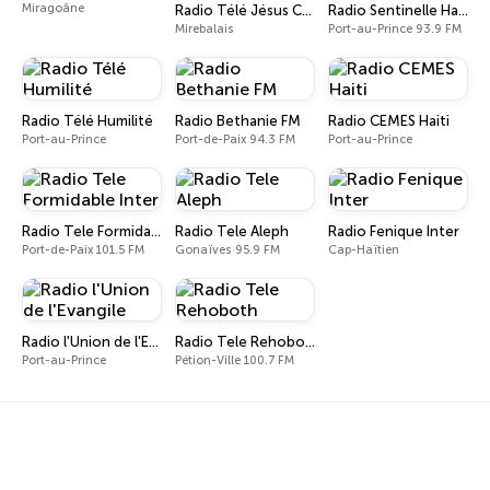
Miragoâne
Radio Télé Jésus Christ (RTJC)
Radio Sentinelle Haiti 93.9 FM
Mirebalais
Port-au-Prince 93.9 FM
Radio Télé Humilité
Radio Bethanie FM
Radio CEMES Haiti
Port-au-Prince
Port-de-Paix 94.3 FM
Port-au-Prince
Radio Tele Formidable Inter
Radio Tele Aleph
Radio Fenique Inter
Port-de-Paix 101.5 FM
Gonaïves 95.9 FM
Cap-Haïtien
Radio l'Union de l'Evangile
Radio Tele Rehoboth
Port-au-Prince
Pétion-Ville 100.7 FM