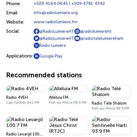
Phone:
+509 4164 0645 | +509 4781 4342
Email:
info@radiolumiere.org
Website:
www.radiolumiere.fm
Social:
@RadioLumiereHT
@radiolumiereht
@RadioLumiereHT
@radiotelelumierehaiti
Radio Lumière
Applications:
Google Play
Recommended stations
Radio 4VEH
Alléluia FM
Cap-Haïtien 94.1 FM
Port-au-Prince 98.9 FM
Radio Télé Shalom
Port-au-Prince 88.9 FM
Radio Levanjil 100.7 FM