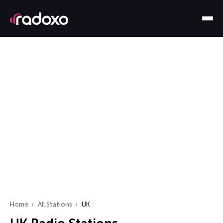
Home
All Stations
UK