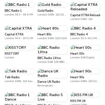
BBC Radio 1
Gold Radio
London 98.5 - 98.8 FM
London DAB+: 11D/12A (UK)
Capital XTRA Reloaded
London DAB+: 11A
Capital XTRA
Heart 80s
BBC Radio 4
London 96.9 - 107.1 FM
London DAB+ (11D/12A)
London 92.5–96.1 FM, 103.5–104.9 FM, 198 LW
KISSTORY
Heart 00s
London
London DAB Digital
BBC Radio 1Xtra
London DAB: 12B (BBC National DAB)
Talk Radio
Heart 90s
London DAB+: 11A Sound Digital
London DAB+: 11D/12A (Digital One)
Dance UK Radio
Birmingham
KISS FM UK
London DAB+