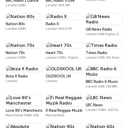
BBC Radio 1 Dance
BBC Radio 5 Live
London DAB+
London 909 AM
Nation 80s
Radio X
London DAB+
London 104.9 FM
GB News Radio
London DAB Digital One (UK)
Nation 70s
Heart 70s
Times Radio
London DAB+
London DAB+: Digital One
London DAB: 11A Sound Digital
Ibiza X Radio
OLDSKOOL UK
London
London
BBC Radio 6 Music
London DAB: 12B BBC National DAB
LBC News
London DAB+: 11D/12A Digital One
Love 80's Manchester
Fi Real Reggae Muzik Radio
Manchester DAB+ 10B
Macclesfield