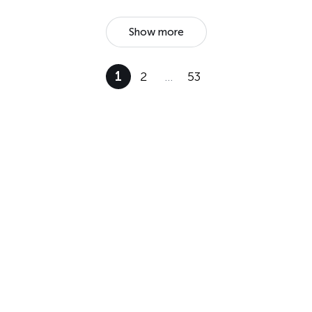
Show more
1
2
…
53