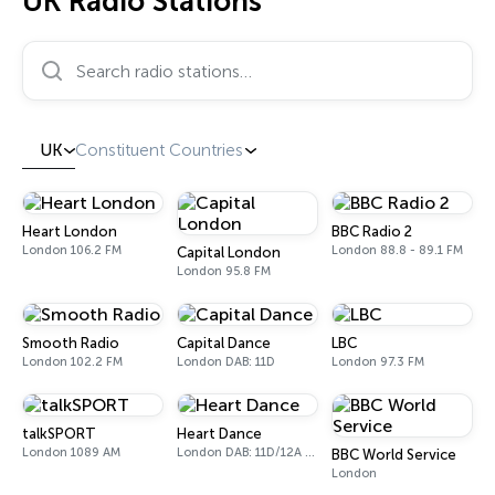
UK Radio Stations
Search radio stations…
UK
Constituent Countries
Heart London
BBC Radio 2
London 106.2 FM
London 88.8 - 89.1 FM
Capital London
London 95.8 FM
Smooth Radio
Capital Dance
LBC
London 102.2 FM
London DAB: 11D
London 97.3 FM
talkSPORT
Heart Dance
London 1089 AM
London DAB: 11D/12A Digital One
BBC World Service
London