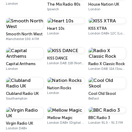
London
The Mix Radio 80s
House Nation UK
Ipswich
London
Heart 10s
KISS XTRA
London
London DAB+ 12C (London), 11B (North & West Cumbria)
Smooth North West
Manchester 100.4 FM
KISS DANCE
London DAB: 11B (North Cumbria)
Capital Anthems
Radio X Classic Rock
London
London DAB: 11A (Sound Digital)
Nation Rocks
London
Clubland Radio UK
Cool Old Skool
Southampton
Belfast
Mellow Magic
BBC Radio 3
London DAB+ (Digital only)
London 91.0 - 91.3 FM
Virgin Radio UK
London DAB+