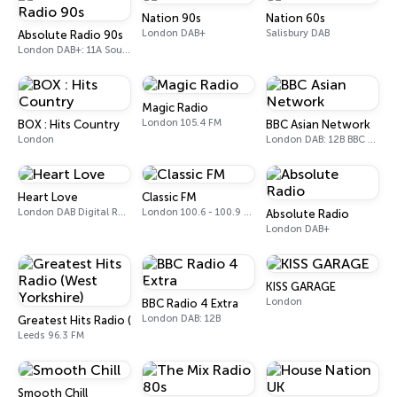
Nation 90s
Nation 60s
London DAB+
Salisbury DAB
Absolute Radio 90s
London DAB+: 11A Sound Digital (UK)
Magic Radio
London 105.4 FM
BOX : Hits Country
BBC Asian Network
London
London DAB: 12B BBC National DAB
Heart Love
Classic FM
London DAB Digital Radio
London 100.6 - 100.9 FM
Absolute Radio
London DAB+
KISS GARAGE
London
BBC Radio 4 Extra
London DAB: 12B
Greatest Hits Radio (West Yorkshire)
Leeds 96.3 FM
Smooth Chill