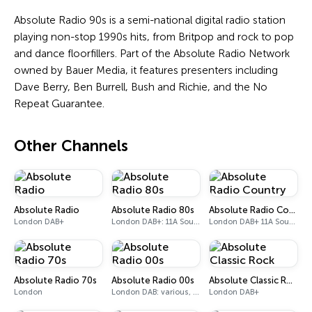
Absolute Radio 90s is a semi-national digital radio station
playing non-stop 1990s hits, from Britpop and rock to pop
and dance floorfillers. Part of the Absolute Radio Network
owned by Bauer Media, it features presenters including
Dave Berry, Ben Burrell, Bush and Richie, and the No
Repeat Guarantee.
Other Channels
Absolute Radio
Absolute Radio 80s
Absolute Radio Country
London DAB+
London DAB+: 11A Sound Digital (UK)
London DAB+ 11A Sound Digital
Absolute Radio 70s
Absolute Radio 00s
Absolute Classic Rock
London
London DAB: various, DAB+: 12C (London)
London DAB+