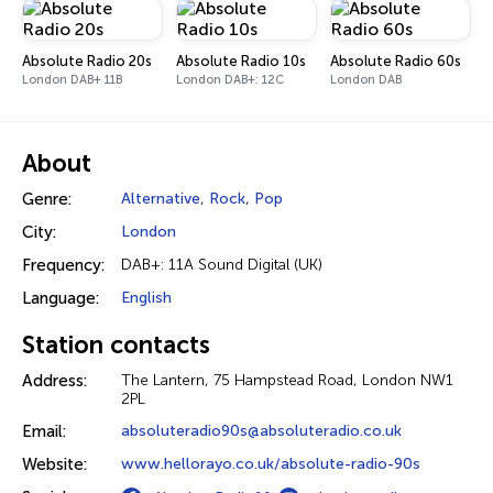
Absolute Radio 20s
Absolute Radio 10s
Absolute Radio 60s
London DAB+ 11B
London DAB+: 12C
London DAB
About
Genre:
Alternative
,
Rock
,
Pop
City:
London
Frequency:
DAB+: 11A Sound Digital (UK)
Language:
English
Station contacts
Address:
The Lantern, 75 Hampstead Road, London NW1
2PL
Email:
absoluteradio90s@absoluteradio.co.uk
Website:
www.hellorayo.co.uk/absolute-radio-90s