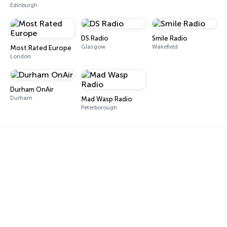
Edinburgh
DS Radio
Smile Radio
Glasgow
Wakefield
Most Rated Europe
London
Durham OnAir
Durham
Mad Wasp Radio
Peterborough