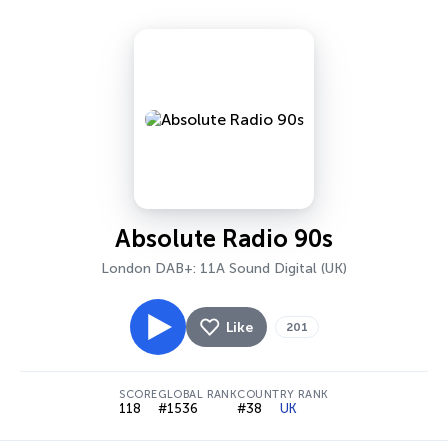
Absolute Radio 90s
London DAB+: 11A Sound Digital (UK)
Like
201
SCORE
GLOBAL RANK
COUNTRY RANK
118
#1536
#38
UK