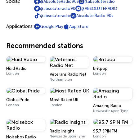
Social:
@AbsoluteRadio90s
@absoluteradio
@absoluteradio90
@ABSOLUTERADIO
@absoluteradio
Absolute Radio 90s
Applications:
Google Play
App Store
Recommended stations
Fluid Radio
Britpop
London
London
Veterans Radio Net
Northampton
Global Pride
Most Rated UK
London
London
Amazing Radio
Newcastle upon Tyne
Radio Insight
93.7 SPIN FM
Newcastle upon Tyne
London
Noisebox Radio