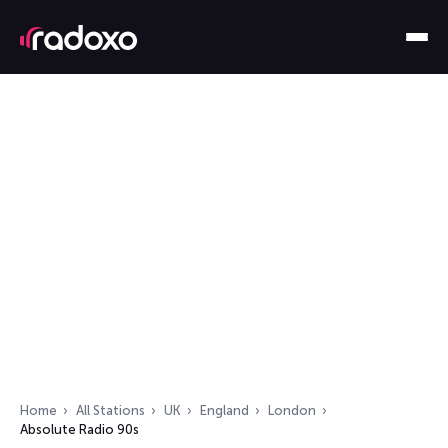
Home
All Stations
UK
England
London
Absolute Radio 90s