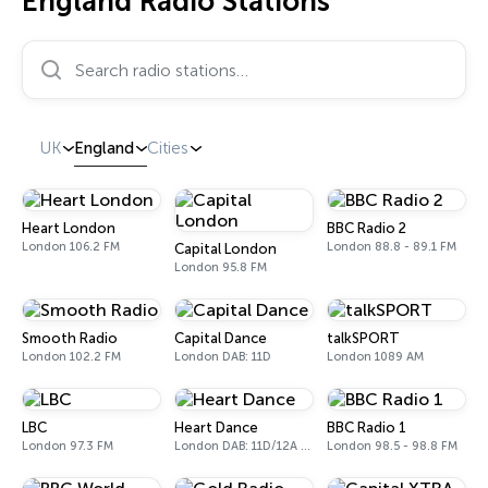
England Radio Stations
Search radio stations…
UK
England
Cities
Heart London
BBC Radio 2
London 106.2 FM
London 88.8 - 89.1 FM
Capital London
London 95.8 FM
Smooth Radio
Capital Dance
talkSPORT
London 102.2 FM
London DAB: 11D
London 1089 AM
LBC
Heart Dance
BBC Radio 1
London 97.3 FM
London DAB: 11D/12A Digital One
London 98.5 - 98.8 FM