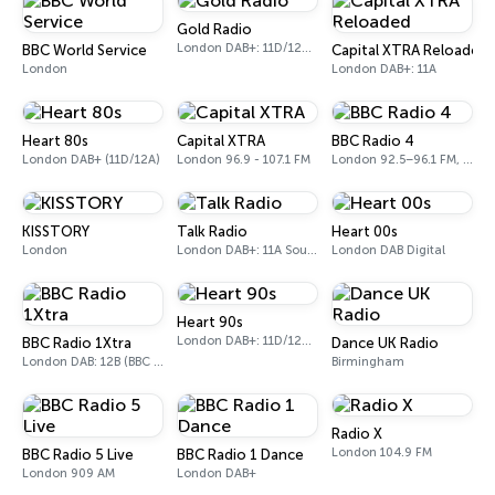
Gold Radio
London DAB+: 11D/12A (UK)
BBC World Service
Capital XTRA Reloaded
London
London DAB+: 11A
Heart 80s
Capital XTRA
BBC Radio 4
London DAB+ (11D/12A)
London 96.9 - 107.1 FM
London 92.5–96.1 FM, 103.5–104.9 FM, 198 LW
KISSTORY
Talk Radio
Heart 00s
London
London DAB+: 11A Sound Digital
London DAB Digital
Heart 90s
London DAB+: 11D/12A (Digital One)
BBC Radio 1Xtra
Dance UK Radio
London DAB: 12B (BBC National DAB)
Birmingham
Radio X
London 104.9 FM
BBC Radio 5 Live
BBC Radio 1 Dance
London 909 AM
London DAB+