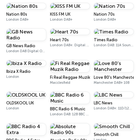
Nation 80s
KISS FM UK
Nation 70s
London DAB+
London DAB+
London DAB+
Heart 70s
Times Radio
London DAB+: Digital One
London DAB: 11A Sound Digital
GB News Radio
London DAB Digital One (UK)
Ibiza X Radio
London
Fi Real Reggae Muzik Radio
Love 80's Manchester
Macclesfield
Manchester DAB+ 10B
OLDSKOOL UK
LBC News
London
London DAB+: 11D/12A Digital One
BBC Radio 6 Music
London DAB: 12B BBC National DAB
Smooth Chill
London