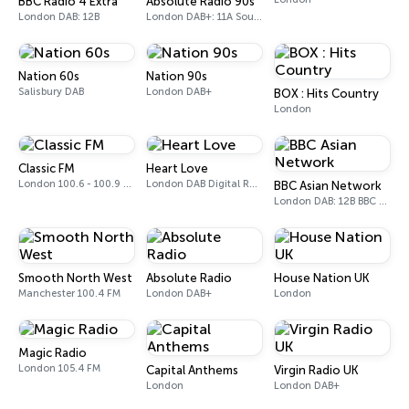
BBC Radio 4 Extra
Absolute Radio 90s
London DAB: 12B
London DAB+: 11A Sound Digital (UK)
Nation 60s
Nation 90s
Salisbury DAB
London DAB+
BOX : Hits Country
London
Classic FM
Heart Love
London 100.6 - 100.9 FM
London DAB Digital Radio
BBC Asian Network
London DAB: 12B BBC National DAB
Smooth North West
Absolute Radio
House Nation UK
Manchester 100.4 FM
London DAB+
London
Magic Radio
London 105.4 FM
Capital Anthems
Virgin Radio UK
London
London DAB+