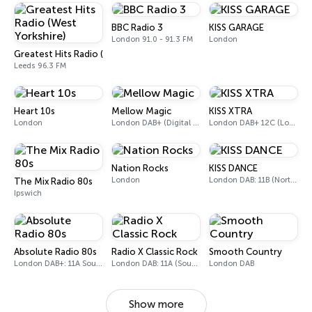
BBC Radio 3
KISS GARAGE
London 91.0 - 91.3 FM
London
Greatest Hits Radio (West Yorkshire)
Leeds 96.3 FM
Heart 10s
Mellow Magic
KISS XTRA
London
London DAB+ (Digital only)
London DAB+ 12C (London), 11B (North & West Cumbria)
Nation Rocks
KISS DANCE
London
London DAB: 11B (North Cumbria)
The Mix Radio 80s
Ipswich
Absolute Radio 80s
Radio X Classic Rock
Smooth Country
London DAB+: 11A Sound Digital (UK)
London DAB: 11A (Sound Digital)
London DAB
Show more