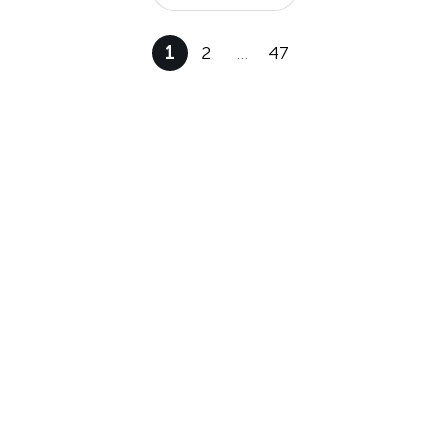
1
2
…
47