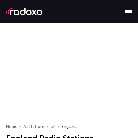
Home
All Stations
UK
England