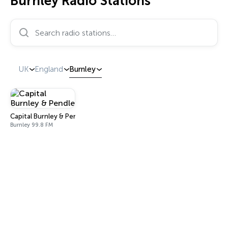
Burnley Radio Stations
Search radio stations…
UK
England
Burnley
Capital Burnley & Pendle
Burnley 99.8 FM