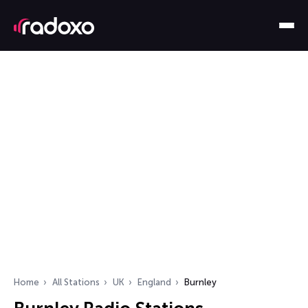
Home
All Stations
UK
England
Burnley