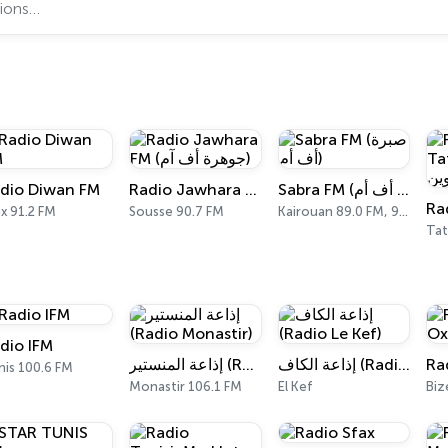
dio Diwan FM
Radio Jawhara FM (جوهرة أف آم)
Sabra FM (صبرة أف أم)
x 91.2 FM
Sousse 90.7 FM
Kairouan 89.0 FM, 98.8 FM
Tat
dio IFM
إذاعة المنستير (Radio Monastir)
إذاعة الكاف (Radio Le Kef)
nis 100.6 FM
Monastir 106.1 FM
El Kef
Biz