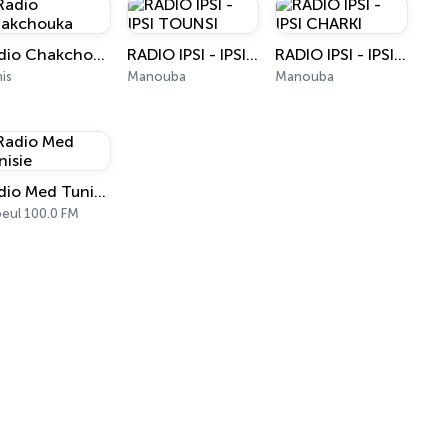
Radio Chakchouka
RADIO IPSI - IPSI TOUNSI
RADIO IPSI - IPSI CHARKI
is
Manouba
Manouba
Radio Med Tunisie
eul 100.0 FM