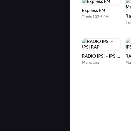
Express FM
Tunis 103.6 FM
Tu
RADIO IPSI - IPSI RAP
Manouba
Ma