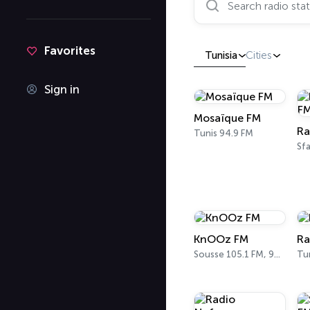
Favorites
Tunisia
Cities
Sign in
Mosaïque FM
Ra
Tunis 94.9 FM
Sfa
KnOOz FM
Ra
Sousse 105.1 FM, 98 FM
Tu