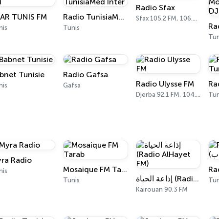
Radio Sfax
AR TUNIS FM
Radio TunisiaMed Inter
Sfax 105.2 FM, 106.6 FM
nis
Tunis
Tun
bnet Tunisie
Radio Gafsa
Radio Ulysse FM
Ra
nis
Gafsa
Djerba 92.1 FM, 104.3 FM
Tun
ra Radio
Mosaique FM Tarab
nis
إذاعة الحياة (Radio AlHayet FM)
Tunis
Tun
Kairouan 90.3 FM