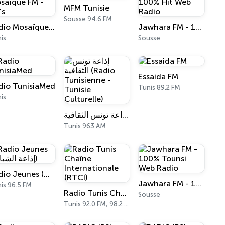
MFM Tunisie
Sousse 94.6 FM
Radio Mosaïque FM - DJ's
Jawhara FM - 100% Hit Web Radio
is
Sousse
Essaida FM
dio TunisiaMed
Tunis 89.2 FM
is
إذاعة تونس الثقافية (Radio Tunisienne - Tunisie Culturelle)
Tunis 963 AM
Radio Jeunes (إذاعة الشباب)
Jawhara FM - 100% Tounsi Web Radio
is 96.5 FM
Radio Tunis Chaîne Internationale (RTCI)
Sousse
Tunis 92.0 FM, 98.2 FM, 963 AM