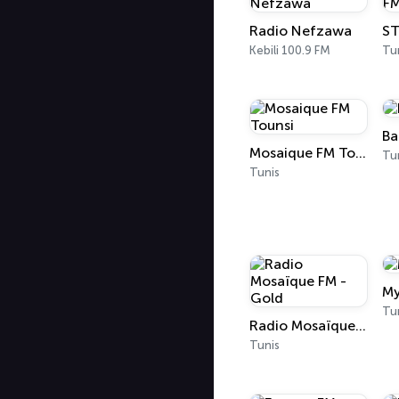
Radio Nefzawa
ST
Kebili 100.9 FM
Tu
Ba
Mosaique FM Tounsi
Tu
Tunis
My
Tu
Radio Mosaïque FM - Gold
Tunis