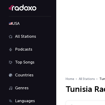
USA
All Stations
Podcasts
Top Songs
Countries
Home
All Stations
Tun
Tunisia Ra
Genres
Languages
Search radio stations