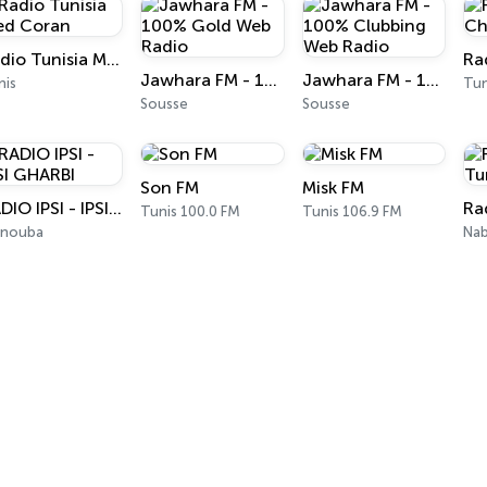
Radio Tunisia Med Coran
Jawhara FM - 100% Gold Web Radio
Jawhara FM - 100% Clubbing Web Radio
nis
Tun
Sousse
Sousse
Son FM
Misk FM
RADIO IPSI - IPSI GHARBI
Tunis 100.0 FM
Tunis 106.9 FM
nouba
Nab