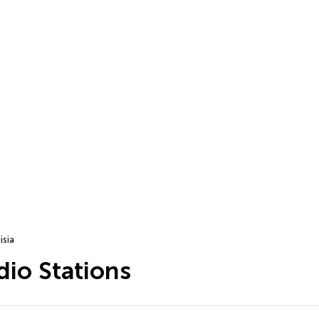
isia
dio Stations
…