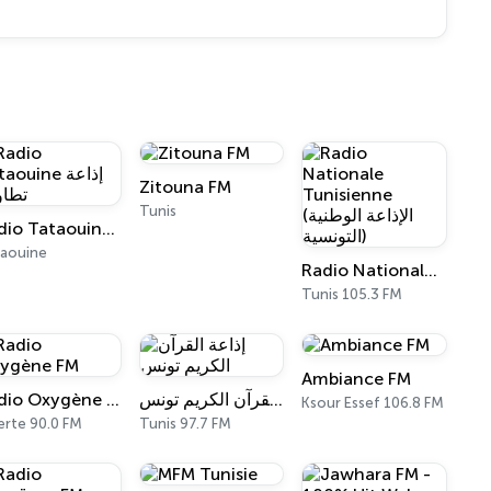
Zitouna FM
Tunis
Radio Tataouine إذاعة تطاوين
aouine
Radio Nationale Tunisienne (الإذاعة الوطنية التونسية)
Tunis 105.3 FM
Ambiance FM
Radio Oxygène FM
إذاعة القرآن الكريم تونس
Ksour Essef 106.8 FM
erte 90.0 FM
Tunis 97.7 FM