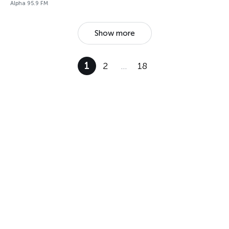
Alpha 95.9 FM
Show more
1
2
…
18