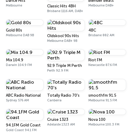
Dance Hits
Blender Beats
Melbourne
Melbourne DAB+
Classic Hits 4BH
Brisbane 1116 AM, DAB+
Gold 80s
4BC
Melbourne DAB 9B
Brisbane 882 AM
Oldskool 90s Hits
Melbourne DAB+ 9B
Mix 104.9
Riot FM
Darwin 104.9 FM
Newcastle 87.6 FM
92.9 Triple M Perth
Perth 92.9 FM
ABC Radio National
Totally Radio 70's
smoothfm 91.5
Sydney 576 AM
Canberra
Melbourne 91.5 FM
Cruise 1323
Nova 100
Adelaide 1323 AM
Melbourne 100.3 FM
94.1FM Gold Coast
Gold Coast 94.1 FM