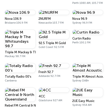
Perth 1080 AM, 105.7 FM
Nova 106.9
2NURFM
Nova 96.9
Brisbane 106.9 FM
Newcastle 103.7 FM
Sydney 96.9 FM
Curtin Radio
Perth 100.1 FM
92.5 Triple M Gold
Gold Coast 92.5 FM
Triple M Mackay & The Whitsundays 98.7
Mackay 98.7 FM
Fresh 92.7
Adelaide 92.7 FM
Totally Radio 00's
Triple M Almost Acousti
Canberra
Sydney DAB+
4CC
Gladstone 927 AM
2UE Easy Music
Sydney 954 AM
Rebel FM Central & North Queensland