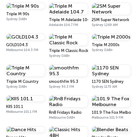
Triple M 90s
Sydney DAB+
Triple M Adelaide 104.7
2SM Super Network
Adelaide 104.7 FM
Sydney 1269 AM
GOLD104.3
Triple M 2000s
Melbourne 104.3 FM
Sydney DAB+
Triple M Classic Rock
Sydney DAB+
Triple M Country
smoothfm 95.3
1170 SEN Sydney
Sydney DAB+
Sydney 95.3 FM
Sydney 1170 AM
KIIS 101.1
Melbourne 101.1 FM
RnB Fridays Radio
101.9 The Fox Melbour
Melbourne DAB+
Melbourne 101.9 FM