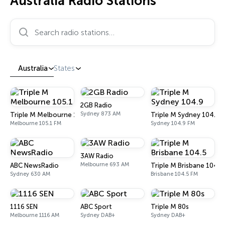
Australia Radio Stations
Search radio stations…
Australia
States
2GB Radio
Sydney 873 AM
Triple M Melbourne 105.1
Triple M Sydney 104.9
Melbourne 105.1 FM
Sydney 104.9 FM
3AW Radio
Melbourne 693 AM
ABC NewsRadio
Triple M Brisbane 104.5
Sydney 630 AM
Brisbane 104.5 FM
1116 SEN
ABC Sport
Triple M 80s
Melbourne 1116 AM
Sydney DAB+
Sydney DAB+