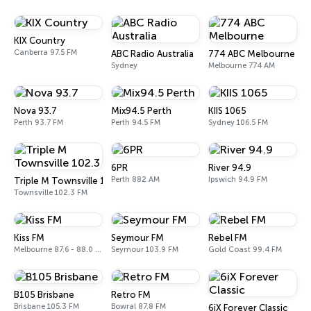
KIX Country
Canberra 97.5 FM
ABC Radio Australia
774 ABC Melbourne
Sydney
Melbourne 774 AM
Nova 93.7
Mix94.5 Perth
KIIS 1065
Perth 93.7 FM
Perth 94.5 FM
Sydney 106.5 FM
6PR
River 94.9
Perth 882 AM
Ipswich 94.9 FM
Triple M Townsville 102.3
Townsville 102.3 FM
Kiss FM
Seymour FM
Rebel FM
Melbourne 87.6 - 88.0 FM
Seymour 103.9 FM
Gold Coast 99.4 FM
B105 Brisbane
Retro FM
Brisbane 105.3 FM
Bowral 87.8 FM
6iX Forever Classic