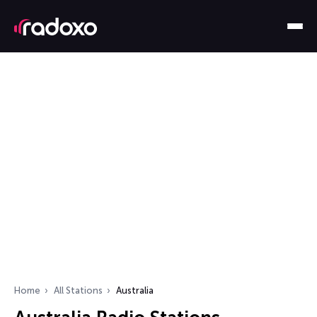
Home
All Stations
Australia