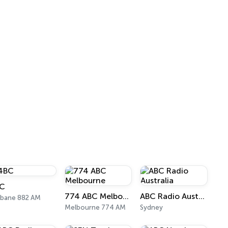
C
774 ABC Melbourne
ABC Radio Australia
sbane 882 AM
Melbourne 774 AM
Sydney