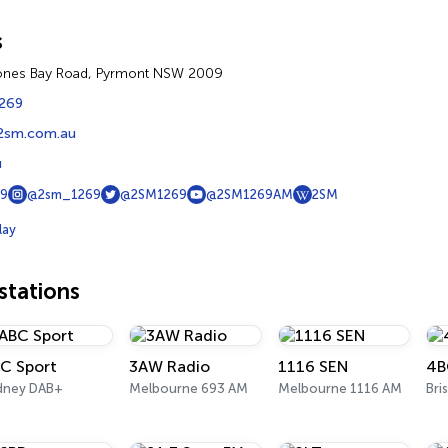
s
Jones Bay Road, Pyrmont NSW 2009
1269
2sm.com.au
u
9
@2sm_1269
@2SM1269
@2SM1269AM
2SM
lay
tations
C Sport
3AW Radio
1116 SEN
4B
dney DAB+
Melbourne 693 AM
Melbourne 1116 AM
Bri