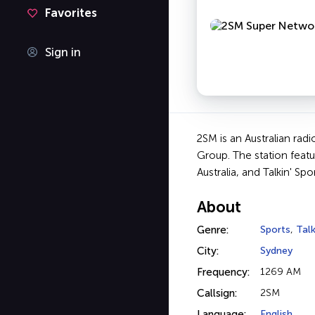
Favorites
Sign in
2SM is an Australian rad
Group. The station featu
Australia, and Talkin' Spor
About
Genre:
Sports
,
Tal
City:
Sydney
Frequency:
1269 AM
Callsign:
2SM
Language:
English