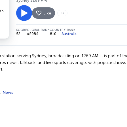
Sydney 1269 AM
Like
52
SCORE
GLOBAL RANK
COUNTRY RANK
52
#2984
#10
Australia
io station serving Sydney, broadcasting on 1269 AM. It is part o
res news, talkback, and live sports coverage, with popular shows 
t.
k
,
News