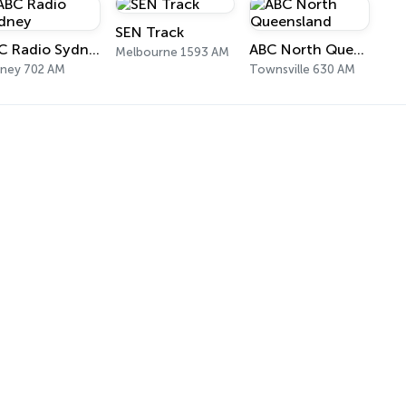
SEN Track
ABC Radio Sydney
ABC North Queensland
Melbourne 1593 AM
ney 702 AM
Townsville 630 AM