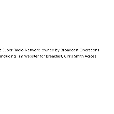
f the Super Radio Network, owned by Broadcast Operations
including Tim Webster for Breakfast, Chris Smith Across