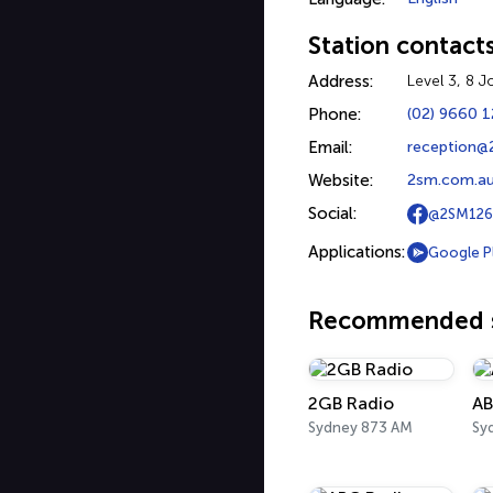
Station contact
Address:
Level 3, 8 
Phone:
(02) 9660 
Email:
reception@
Website:
2sm.com.a
Social:
@2SM126
Applications:
Google P
Recommended s
2GB Radio
AB
Sydney 873 AM
Sy