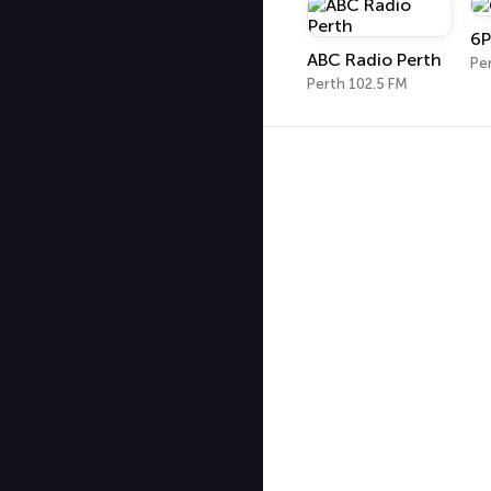
6P
ABC Radio Perth
Pe
Perth 102.5 FM