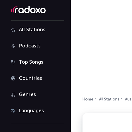
All Stations
Podcasts
Top Songs
Countries
Genres
Home
All Stations
Aust
Languages