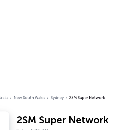
ralia
New South Wales
Sydney
2SM Super Network
2SM Super Network