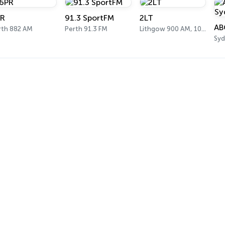
R
91.3 SportFM
2LT
rth 882 AM
Perth 91.3 FM
Lithgow 900 AM, 101.1 FM
Syd