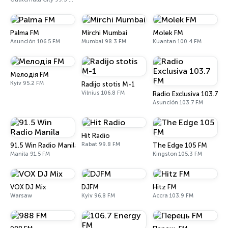
Palma FM
Mirchi Mumbai
Molek FM
Asunción 106.5 FM
Mumbai 98.3 FM
Kuantan 100.4 FM
Мелодія FM
Kyiv 95.2 FM
Radijo stotis M-1
Vilnius 106.8 FM
Radio Exclusiva 103.7 F
Asunción 103.7 FM
Hit Radio
Rabat 99.8 FM
91.5 Win Radio Manila
The Edge 105 FM
Manila 91.5 FM
Kingston 105.3 FM
VOX DJ Mix
DJFM
Hitz FM
Warsaw
Kyiv 96.8 FM
Accra 103.9 FM