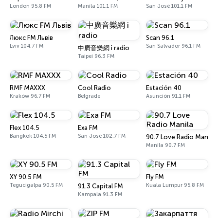
London 95.8 FM
Manila 101.1 FM
San José 101.1 FM
Люкс FM Львів
Scan 96.1
Lviv 104.7 FM
San Salvador 96.1 FM
中廣音樂網 i radio
Taipei 96.3 FM
RMF MAXXX
Cool Radio
Estación 40
Kraków 96.7 FM
Belgrade
Asunción 91.1 FM
Flex 104.5
Exa FM
Bangkok 104.5 FM
San José 102.7 FM
90.7 Love Radio Manila
Manila 90.7 FM
XY 90.5 FM
Fly FM
Tegucigalpa 90.5 FM
Kuala Lumpur 95.8 FM
91.3 Capital FM
Kampala 91.3 FM