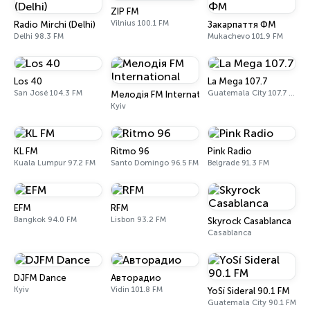
ZIP FM
Vilnius 100.1 FM
Radio Mirchi (Delhi)
Закарпаття ФМ
Delhi 98.3 FM
Mukachevo 101.9 FM
Los 40
La Mega 107.7
San José 104.3 FM
Guatemala City 107.7 FM
Мелодія FM International
Kyiv
KL FM
Ritmo 96
Pink Radio
Kuala Lumpur 97.2 FM
Santo Domingo 96.5 FM
Belgrade 91.3 FM
EFM
RFM
Bangkok 94.0 FM
Lisbon 93.2 FM
Skyrock Casablanca
Casablanca
DJFM Dance
Авторадио
Kyiv
Vidin 101.8 FM
YoSí Sideral 90.1 FM
Guatemala City 90.1 FM