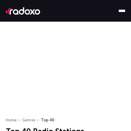
Home
Genres
Top 40