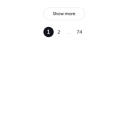
Show more
1
2
…
74