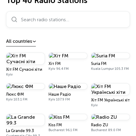
Top 40 Radio Stations
Search radio stations…
All countries
Хіт FM
Suria FM
Kyiv 96.4 FM
Kuala Lumpur 105.3 FM
Хіт FM Сучасні хіти
Kyiv
Люкс ФМ
Наше Радіо
Kyiv 103.1 FM
Kyiv 107.9 FM
Хіт FM Українські хіти
Kyiv
Kiss FM
Radio ZU
Bucharest 96.1 FM
Bucharest 89.0 FM
La Grande 99.3
Guatemala City 99.3 FM