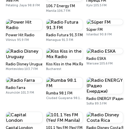
988 FM
Перець FM
Petaling Jaya 98.8 FM
Kyiv 105.5 FM
106.7 Energy FM
Manila 106.7 FM
Süper FM
Istanbul 90.8 FM
Power Hit Radio
Radio Futura 91.3 FM
Vilnius 95.9 FM
Managua 91.3 FM
Radio ESKA
Warsaw 105.6 FM
Radio Disney Uruguay
Kiss Kiss in the Mix Radio
Montevideo 103.7 FM
Bucharest
Radio Farra
Asunción 101.3 FM
Rumba 98.1 FM
Ciudad Guayana 98.1 FM
Radio ENERGY (Радио 
Sofia 89.5 FM
Capital London
101.1 Yes FM (Yes! FM Manila)
Radio Disney Costa Rica