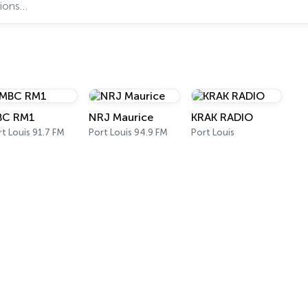
BC RM1
NRJ Maurice
KRAK RADIO
t Louis 91.7 FM
Port Louis 94.9 FM
Port Louis