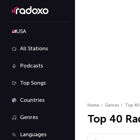
USA
All Stations
Podcasts
Top Songs
Countries
Home
Genres
Top 40
Top 40 Ra
Genres
Languages
Search radio stations