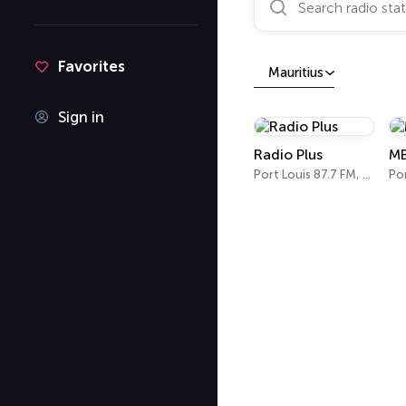
Favorites
Mauritius
Sign in
Radio Plus
M
Port Louis 87.7 FM, 88.6 FM, 89.3 FM
Por