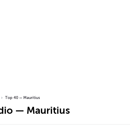
Top 40 — Mauritius
dio — Mauritius
…