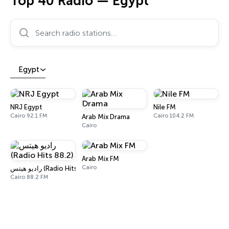
Top 40 Radio — Egypt
Search radio stations…
Egypt
NRJ Egypt
Nile FM
Cairo 92.1 FM
Cairo 104.2 FM
Arab Mix Drama
Cairo
Arab Mix FM
Cairo
راديو هيتس (Radio Hits 88.2)
Cairo 88.2 FM