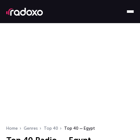
Home
Genres
Top 40
Top 40 — Egypt