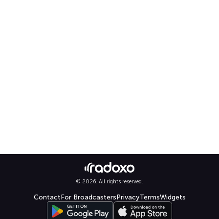
© 2026. All rights reserved.
Contact
For Broadcasters
Privacy
Terms
Widgets