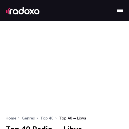
Home
Genres
Top 40
Top 40 — Libya