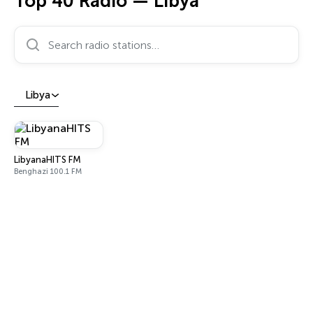
Top 40 Radio — Libya
Search radio stations…
Libya
LibyanaHITS FM
Benghazi 100.1 FM