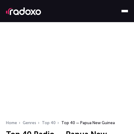
Home
Genres
Top 40
Top 40 — Papua New Guinea