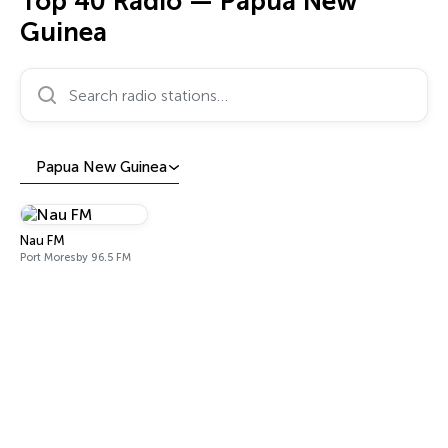
Top 40 Radio — Papua New
Guinea
Search radio stations…
Papua New Guinea
Nau FM
Port Moresby 96.5 FM