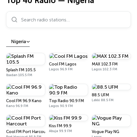
Top 40 Radio — Nigeria
Search radio stations…
Nigeria
Cool FM Lagos
MAX 102.3 FM
Lagos 96.9 FM
Lagos 102.3 FM
Splash FM 105.5
Ibadan 105.5 FM
88.5 UFM
Lekki 88.5 FM
Cool FM 96.9 Kano
Top Radio 90.9 FM
Kano 96.9 FM
Lagos 90.9 FM
Kiss FM 99.9
Abuja 99.9 FM
Cool FM Port Harcourt
Vogue Play NG
Port Harcourt 95.9 FM
Lagos