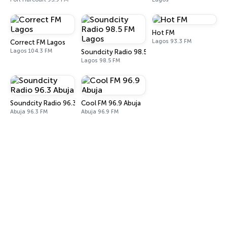
Hot FM
Lagos 93.3 FM
Correct FM Lagos
Lagos 104.3 FM
Soundcity Radio 98.5 FM Lagos
Lagos 98.5 FM
Soundcity Radio 96.3 Abuja
Cool FM 96.9 Abuja
Abuja 96.3 FM
Abuja 96.9 FM