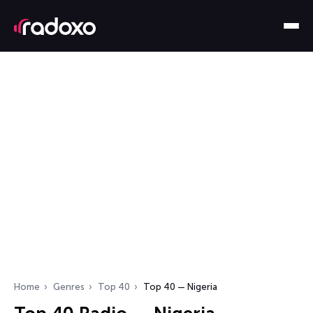
Home
Genres
Top 40
Top 40 — Nigeria