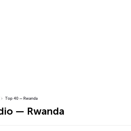
Top 40 — Rwanda
dio — Rwanda
…