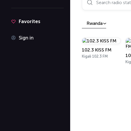
Favorites
Rwanda
Sign in
102.3 KISS FM
Kigali 102.3 FM
Kig