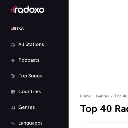
USA
All Stations
Podcasts
Top Songs
Countries
Home
Genres
Top 40
Top 40 Ra
Genres
Languages
Search radio stations