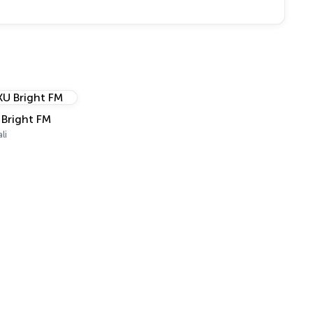
 Bright FM
li