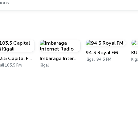
94.3 Royal FM
KU
103.5 Capital FM Kigali
Imbaraga Internet Radio
Kigali 94.3 FM
Kiga
ali 103.5 FM
Kigali