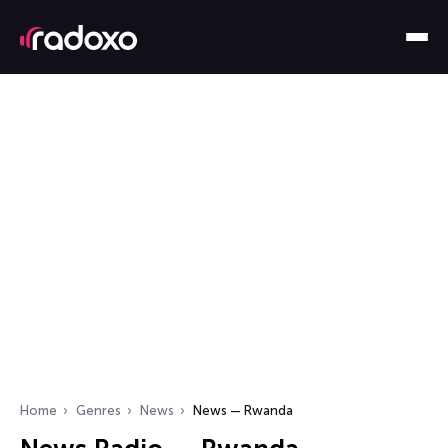
Home
Genres
News
News — Rwanda