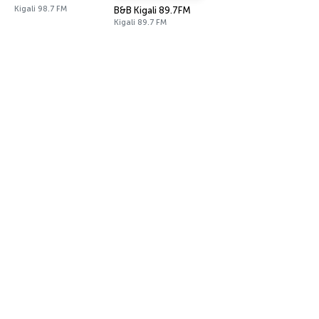
Kigali 98.7 FM
B&B Kigali 89.7FM
Kigali 89.7 FM