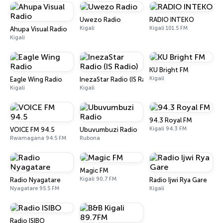
Uwezo Radio
RADIO INTEKO
Kigali
Kigali 101.5 FM
Ahupa Visual Radio
Kigali
KU Bright FM
Kigali
Eagle Wing Radio
InezaStar Radio (IS Radio)
Kigali
Kigali
94.3 Royal FM
Kigali 94.3 FM
VOICE FM 94.5
Ubuvumbuzi Radio
Rwamagana 94.5 FM
Rubona
Magic FM
Kigali 90.7 FM
Radio Nyagatare
Radio Ijwi Rya Gare
Nyagatare 95.5 FM
Kigali
Radio ISIBO