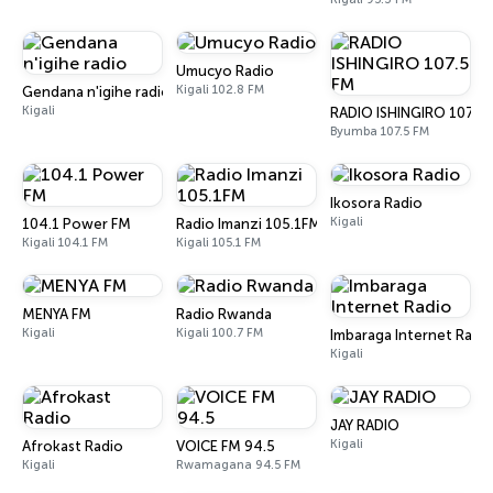
Umucyo Radio
Kigali 102.8 FM
Gendana n'igihe radio
Kigali
RADIO ISHINGIRO 107.5
Byumba 107.5 FM
Ikosora Radio
Kigali
104.1 Power FM
Radio Imanzi 105.1FM
Kigali 104.1 FM
Kigali 105.1 FM
MENYA FM
Radio Rwanda
Kigali
Kigali 100.7 FM
Imbaraga Internet Radi
Kigali
JAY RADIO
Kigali
Afrokast Radio
VOICE FM 94.5
Kigali
Rwamagana 94.5 FM