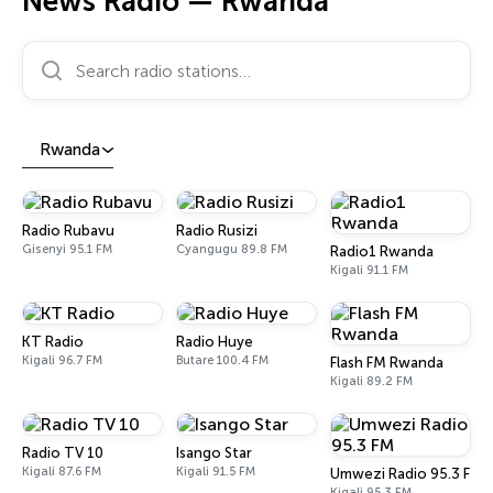
News Radio — Rwanda
Search radio stations…
Rwanda
Radio Rubavu
Radio Rusizi
Gisenyi 95.1 FM
Cyangugu 89.8 FM
Radio1 Rwanda
Kigali 91.1 FM
KT Radio
Radio Huye
Kigali 96.7 FM
Butare 100.4 FM
Flash FM Rwanda
Kigali 89.2 FM
Radio TV 10
Isango Star
Kigali 87.6 FM
Kigali 91.5 FM
Umwezi Radio 95.3 FM
Kigali 95.3 FM