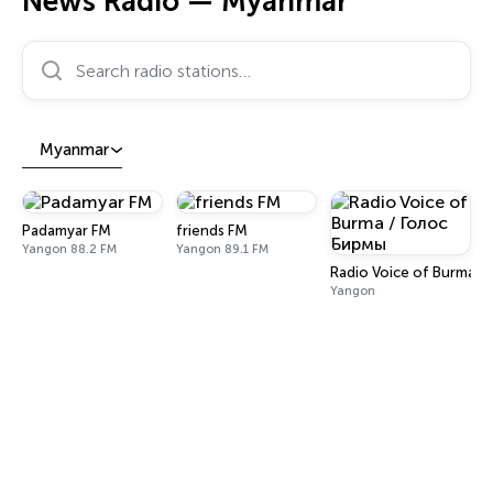
News Radio — Myanmar
Search radio stations…
Myanmar
Padamyar FM
friends FM
Yangon 88.2 FM
Yangon 89.1 FM
Radio Voice of Burma /
Yangon