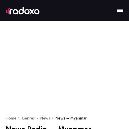
Home
Genres
News
News — Myanmar