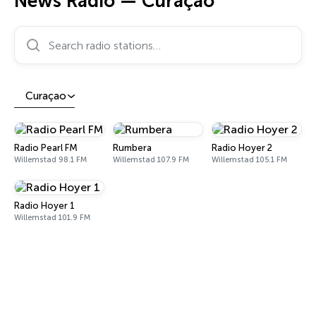
News Radio — Curaçao
Search radio stations…
Curaçao
Radio Pearl FM
Rumbera
Radio Hoyer 2
Willemstad 98.1 FM
Willemstad 107.9 FM
Willemstad 105.1 FM
Radio Hoyer 1
Willemstad 101.9 FM