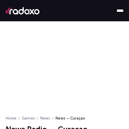
Home
Genres
News
News — Curaçao