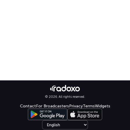
© 2026. All rights reserved.
Contact
For Broadcasters
Privacy
Terms
Widgets
Select language