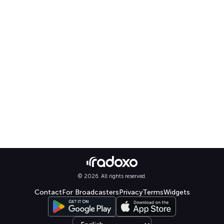
© 2026. All rights reserved.
Contact
For Broadcasters
Privacy
Terms
Widgets
Select language