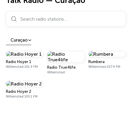
Talk Radio — Curaçao
Search radio stations…
Curaçao
Radio Hoyer 1
Rumbera
Willemstad 101.9 FM
Willemstad 107.9 FM
Radio True4life
Willemstad
Radio Hoyer 2
Willemstad 105.1 FM