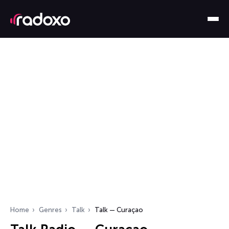
Home
Genres
Talk
Talk — Curaçao