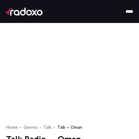
Home
Genres
Talk
Talk — Oman