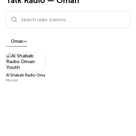
Talk Radio — Oman
Search radio stations…
Oman
Al Shabab Radio Oman Youth
Muscat