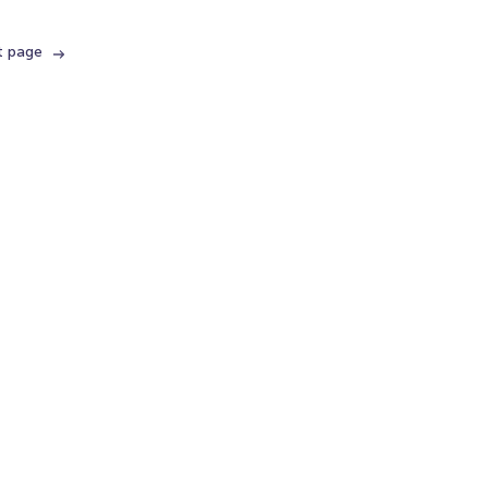
t page