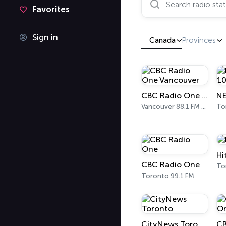
Favorites
Sign in
Canada
Provinces
CBC Radio One Vancouver
Vancouver 88.1 FM - 690 AM
To
Hi
CBC Radio One
To
Toronto 99.1 FM
CityNews Toronto