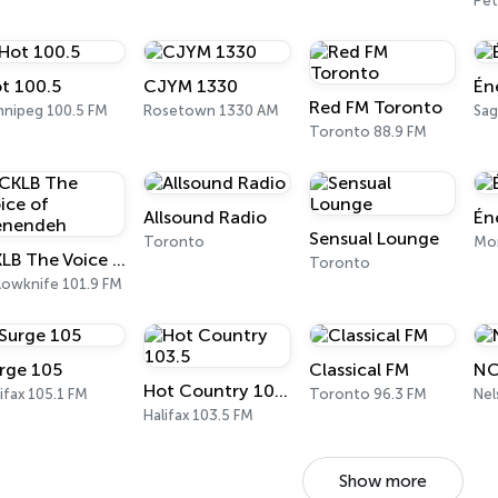
Pe
t 100.5
CJYM 1330
Én
Red FM Toronto
nnipeg 100.5 FM
Rosetown 1330 AM
Sag
Toronto 88.9 FM
Allsound Radio
Én
Sensual Lounge
Toronto
Mon
CKLB The Voice of Denendeh
Toronto
lowknife 101.9 FM
rge 105
Classical FM
NC
Hot Country 103.5
ifax 105.1 FM
Toronto 96.3 FM
Halifax 103.5 FM
Show more