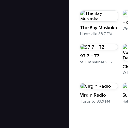
Ho
The Bay Muskoka
Wi
Huntsville 88.7 FM
97.7 HTZ
St. Catharines 97.7 FM
Yel
Virgin Radio
Su
Toronto 99.9 FM
Hal