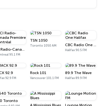
TSN 1050
CBC Radio One Halifax
Toronto 1050 AM
ICI Radio-Canada Première Montréal
Halifax 90.5 FM
treal 95.1 FM
CK 92.9
Rock 101
89.9 The Wave
ifax 92.9 FM
Vancouver 101.1 FM
Halifax 89.9 FM
0 Toronto
A Mississippi Blues
Lounge Motion FM
ronto 640 AM