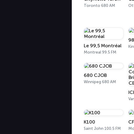
Toronto 680 AM
Ot
98
Le 99,5 Montréal
Ki
Montreal 99.5 FM
680 CJOB
Winnipeg 680 AM
Va
K100
CF
Saint John 100.5 FM
Mo