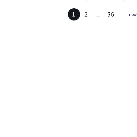
1
2
…
36
nex