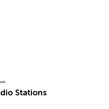
ada
dio Stations
…