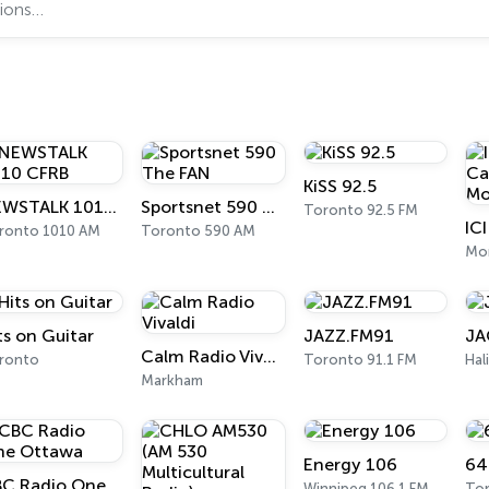
KiSS 92.5
NEWSTALK 1010 CFRB
Sportsnet 590 The FAN
Toronto 92.5 FM
ronto 1010 AM
Toronto 590 AM
Mon
ts on Guitar
JAZZ.FM91
JA
Calm Radio Vivaldi
ronto
Toronto 91.1 FM
Hal
Markham
Energy 106
64
CBC Radio One Ottawa
Winnipeg 106.1 FM
To