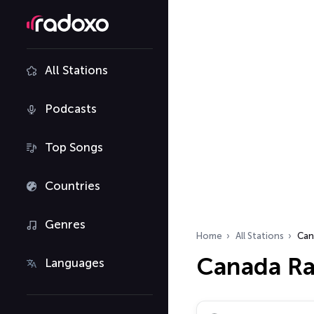
All Stations
Podcasts
Top Songs
Countries
Genres
Home
All Stations
Can
Canada Ra
Languages
Search radio stations