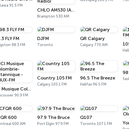
tawa 91.5 FM
CHLO AM530 (AM 530 Multicultural Radio)
Brampton 530 AM
.3 FLY FM
DJFM
QR Calgary
10
ngston 98.3 FM
Toronto
Calgary 770 AM
Hal
98
Country 105 FM
96.5 The Breeze
Sas
Calgary 105.1 FM
Halifax 96.5 FM
ICI Musique Colombrie-Britannique - CBUX-FM
ncouver 90.9 FM
QR 600
97.9 The Bruce
Q107
ntreal 600 AM
Port Elgin 97.9 FM
Toronto 107.1 FM