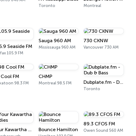
Toronto
Montreal
Sauga 960 AM
730 CKNW
5.9 Seaside FM
Mississauga 960 AM
Vancouver 730 AM
ifax 105.9 FM
 Cool FM
CHMP
Dubplate.fm - Dub & Bass
katoon 98.3 FM
Montreal 98.5 FM
Toronto
89.3 CFOS FM
Your Kawartha Oldies
Bounce Hamilton
Owen Sound 560 AM