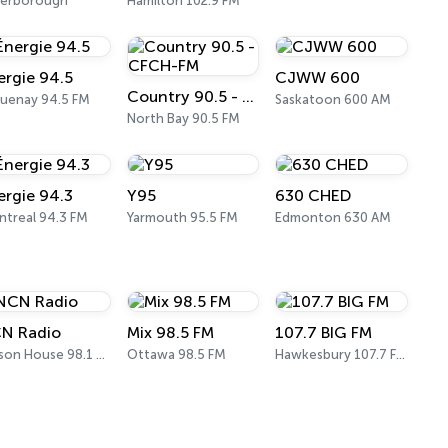
terborough
Hamilton 102.9 FM
ergie 94.5
CJWW 600
Country 90.5 - CFCH-FM
uenay 94.5 FM
Saskatoon 600 AM
North Bay 90.5 FM
ergie 94.3
Y95
630 CHED
treal 94.3 FM
Yarmouth 95.5 FM
Edmonton 630 AM
N Radio
Mix 98.5 FM
107.7 BIG FM
Nelson House 98.1 FM
Ottawa 98.5 FM
Hawkesbury 107.7 FM