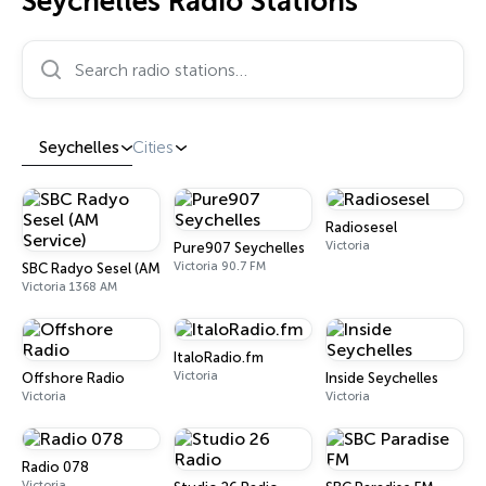
Seychelles Radio Stations
Search radio stations…
Seychelles
Cities
Radiosesel
Victoria
Pure907 Seychelles
Victoria 90.7 FM
SBC Radyo Sesel (AM Service)
Victoria 1368 AM
ItaloRadio.fm
Victoria
Offshore Radio
Inside Seychelles
Victoria
Victoria
Radio 078
Victoria