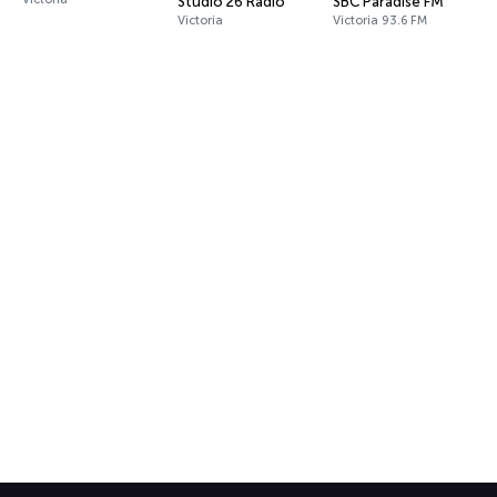
Studio 26 Radio
SBC Paradise FM
Victoria
Victoria 93.6 FM