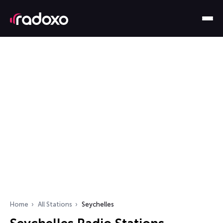
Home
All Stations
Seychelles