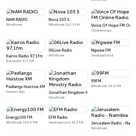
NAM RADIO
Nova 103.5
Windhoek
Windhoek 103.5 FM
Voice Of Hope FM Onlin
Otjiwarongo
06Live Radio
Ngwee FM
Windhoek
Swakopmund
Kairos Radio 97.1fm
Rehoboth 97.1 FM
99FM
Windhoek 99.0 FM
Padlangs Huistoe XM
Henties Bay
Jonathan Kingdom Ministry Radio
Windhoek
Energy100 FM
EFM Radio
Windhoek 100.0 FM
Swakopmund 91.5 FM
Jerusalem Radio - Nami
Windhoek