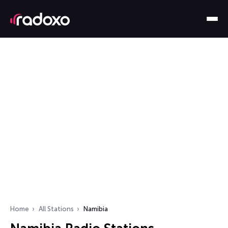
Home
All Stations
Namibia