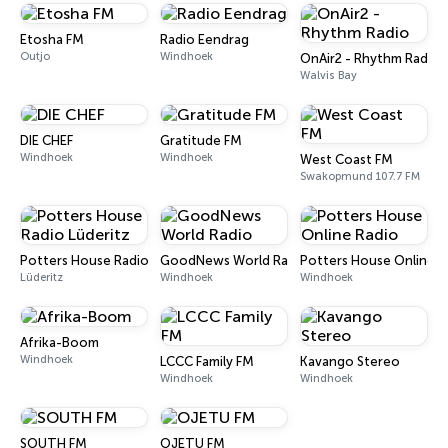
Etosha FM
Radio Eendrag
Outjo
Windhoek
OnAir2 - Rhythm Radio
Walvis Bay
DIE CHEF
Gratitude FM
Windhoek
Windhoek
West Coast FM
Swakopmund 107.7 FM
Potters House Radio Lüderitz
GoodNews World Radio
Potters House Online R
Lüderitz
Windhoek
Windhoek
Afrika-Boom
Windhoek
LCCC Family FM
Kavango Stereo
Windhoek
Windhoek
SOUTH FM
OJETU FM