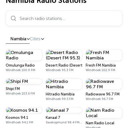
Namibia Radio Stations
Search radio stations…
Namibia
Cities
Omulunga Radio
Desert Radio (Desert FM 95.3)
Fresh FM Namibia
Windhoek 100.9 FM
Windhoek 95.3 FM
Windhoek 102.9 FM
Shipi FM
Windhoek 103.6 FM
Hitradio Namibia
Radiowave 96.7 FM
Windhoek 99.5 FM
Windhoek 96.7 FM
Kosmos 94.1
Kanaal 7
Windhoek 94.1 FM
Swakopmund 98.4 FM, 102.8 FM
Nam Radio Local
Windhoek