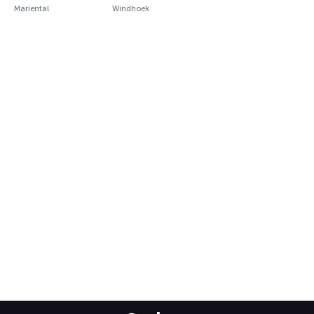
Mariental
Windhoek