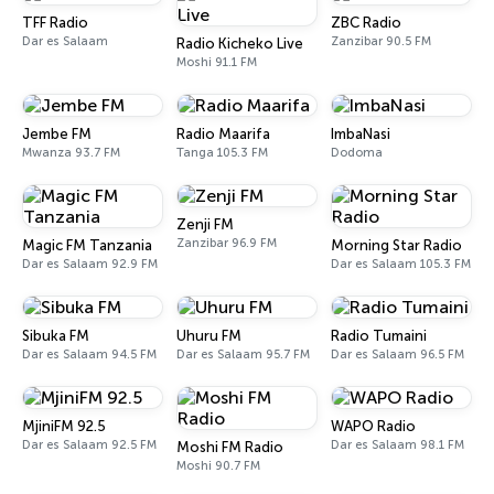
TFF Radio
ZBC Radio
Dar es Salaam
Zanzibar 90.5 FM
Radio Kicheko Live
Moshi 91.1 FM
Jembe FM
Radio Maarifa
ImbaNasi
Mwanza 93.7 FM
Tanga 105.3 FM
Dodoma
Zenji FM
Zanzibar 96.9 FM
Magic FM Tanzania
Morning Star Radio
Dar es Salaam 92.9 FM
Dar es Salaam 105.3 FM
Sibuka FM
Uhuru FM
Radio Tumaini
Dar es Salaam 94.5 FM
Dar es Salaam 95.7 FM
Dar es Salaam 96.5 FM
MjiniFM 92.5
WAPO Radio
Dar es Salaam 92.5 FM
Dar es Salaam 98.1 FM
Moshi FM Radio
Moshi 90.7 FM