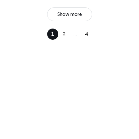
Show more
1
2
…
4