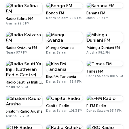
Bongo FM
Banana FM
Dar es Salaam 90.0 FM
Moshi 98.7 FM
Radio Safina FM
Arusha 92.5 FM
Radio Kwizera FM
Mungu Kwanza
Mbingu Duniani FM
Ngara 97.7 FM
Dar es Salaam
Arusha 98.1 FM
Times FM
Dar es Salaam 100.5 FM
Kiss FM Tanzania
Dar es Salaam 98.9 FM
Radio Sauti Ya Injili (Lutheran Radio Centre)
Moshi 92.3 FM
Capital Radio
E-FM Radio
Dar es Salaam 101.3 FM
Dar es Salaam 93.7 FM
Shalom Radio Arusha
Arusha 97.3 FM