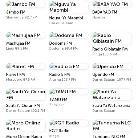
Jambo FM
BABA YAO FM
Shinyanga 92.7 FM
Njombe
Nguvu Ya Maombi
Dar es Salaam
Mashujaa FM
Dodoma FM
Lindi 89.5 FM
Dodoma 98.4 FM
Radio Qiblatain FM
Iringa 103.6 FM
Planet FM
Radio 5 FM
Upendo FM
Morogoro 87.5 FM
Arusha 105.7 FM
Dar es Salaam 107.7 FM
TAMU FM
Zanzibar
Sauti Ya Quran FM
Sauti Ya Watanzania
Dar es Salaam 102.1 FM
Dar es Salaam
KGT Radio
Iringa
Moro Online Radio
Tunduma NLC FM