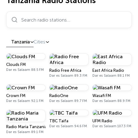
Tanzania Radio Stations
Search radio stations…
Tanzania
Cities
Clouds FM
Dar es Salaam 88.5 FM
Radio Free Africa
East Africa Radio
Dar es Salaam 89.3 FM
Dar es Salaam 88.1 FM
Crown FM
RadioOne
Wasafi FM
Dar es Salaam 92.1 FM
Dar es Salaam 89.7 FM
Dar es Salaam 88.9 FM
TBC Taifa
UFM Radio
Dar es Salaam 94.6 FM
Dar es Salaam 107.3 FM
Radio Maria Tanzania
Dar es Salaam 89.1 FM