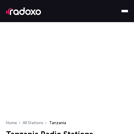
Home
All Stations
Tanzania