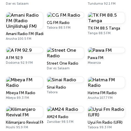
Dar es Salaam
Tunduma 92.1 FM
CG FM Radio
Tabora 88.5 FM
TK FM 88.5 Tanga
Tanga 88.5 FM
Amani Radio FM (Radio Uinjilishaji FM)
Arusha 100.5 FM
A FM 92.9
Pawa FM
Dodoma 92.9 FM
Mwanza
Street One Radio
Dar es Salaam
Sinai Radio
Tabora
Mbeya FM Radio
Hatma FM Radio
Mbeya 89.3 FM
Arusha 107.7 FM
AM24 Radio
Zanzibar 98.5 FM
Kilimanjaro Revival FM
Uyui Fm Radio (UFR)
Moshi 95.9 FM
Tabora 99.3 FM