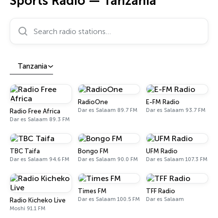
Sports Radio — Tanzania
Search radio stations…
Tanzania
RadioOne
E-FM Radio
Dar es Salaam 89.7 FM
Dar es Salaam 93.7 FM
Radio Free Africa
Dar es Salaam 89.3 FM
TBC Taifa
Bongo FM
UFM Radio
Dar es Salaam 94.6 FM
Dar es Salaam 90.0 FM
Dar es Salaam 107.3 FM
Times FM
TFF Radio
Dar es Salaam 100.5 FM
Dar es Salaam
Radio Kicheko Live
Moshi 91.1 FM