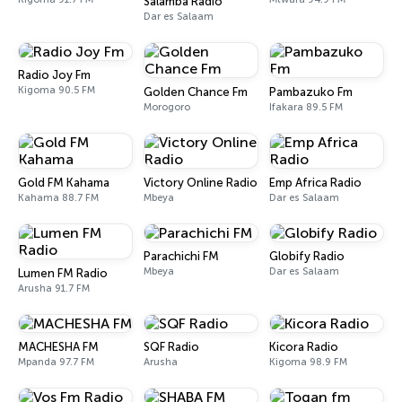
Salamba Radio
Dar es Salaam
Radio Joy Fm
Kigoma 90.5 FM
Golden Chance Fm
Pambazuko Fm
Morogoro
Ifakara 89.5 FM
Gold FM Kahama
Victory Online Radio
Emp Africa Radio
Kahama 88.7 FM
Mbeya
Dar es Salaam
Parachichi FM
Globify Radio
Mbeya
Dar es Salaam
Lumen FM Radio
Arusha 91.7 FM
MACHESHA FM
SQF Radio
Kicora Radio
Mpanda 97.7 FM
Arusha
Kigoma 98.9 FM