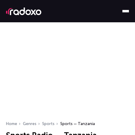
Home
Genres
Sports
Sports — Tanzania