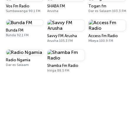
Vos Fm Radio
SHABA FM
Togan fm
Sumbawanga 90.1 FM
Arusha
Dar es Salaam 103.3 FM
Bunda FM
Bunda 92.1 FM
Savvy FM Arusha
Access Fm Radio
Arusha 105.3 FM
Mbeya 100.9 FM
Radio Ngamia
Dar es Salaam
Shamba Fm Radio
Iringa 88.5 FM