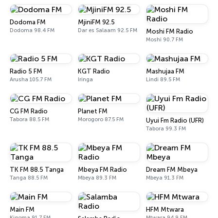
Dodoma FM
MjiniFM 92.5
Dodoma 98.4 FM
Dar es Salaam 92.5 FM
Moshi FM Radio
Moshi 90.7 FM
Radio 5 FM
KGT Radio
Mashujaa FM
Arusha 105.7 FM
Iringa
Lindi 89.5 FM
CG FM Radio
Planet FM
Tabora 88.5 FM
Morogoro 87.5 FM
Uyui Fm Radio (UFR)
Tabora 99.3 FM
TK FM 88.5 Tanga
Mbeya FM Radio
Dream FM Mbeya
Tanga 88.5 FM
Mbeya 89.3 FM
Mbeya 91.3 FM
Main FM
HFM Mtwara
Kigoma 91.7 FM
Mtwara 94.9 FM