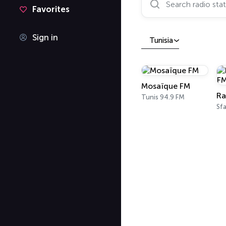
Favorites
Sign in
Tunisia
Mosaïque FM
Ra
Tunis 94.9 FM
Sfa