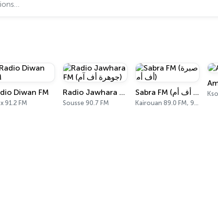
Am
dio Diwan FM
Radio Jawhara FM (جوهرة أف آم)
Sabra FM (صبرة أف أم)
Kso
x 91.2 FM
Sousse 90.7 FM
Kairouan 89.0 FM, 98.8 FM