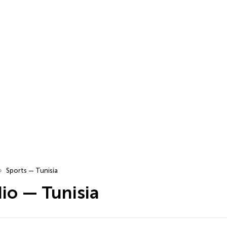
Sports — Tunisia
io — Tunisia
…