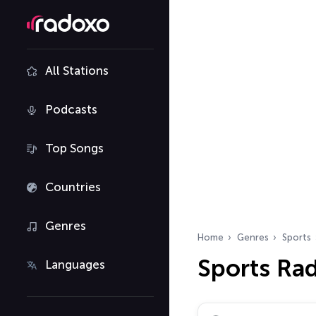
All Stations
Podcasts
Top Songs
Countries
Genres
Home
Genres
Sports
Sports Rad
Languages
Search radio stations