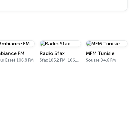
biance FM
Radio Sfax
MFM Tunisie
ur Essef 106.8 FM
Sfax 105.2 FM, 106.6 FM
Sousse 94.6 FM