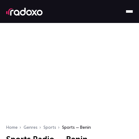
Home
Genres
Sports
Sports — Benin