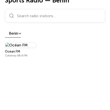
Sports Radio — Benin
Search radio stations…
Benin
Océan FM
Cotonou 88.6 FM