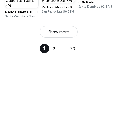
CDN Radio
Santo Domingo 92.5 FM
Radio El Mundo 90.5 FM
San Pedro Sula 90.5 FM
Radio Caliente 105.1 FM
Santa Cruz de la Sierra 105.1 FM
Show more
1
2
…
70