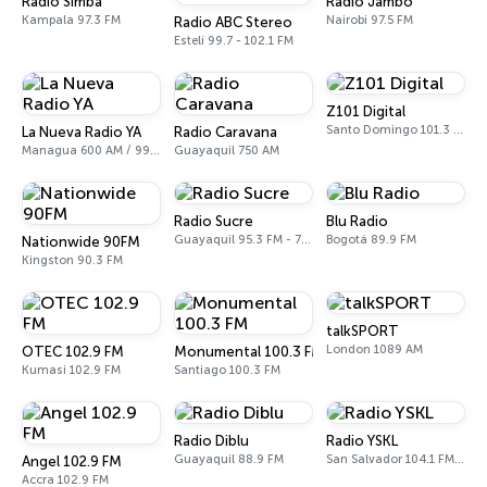
Radio Simba
Radio Jambo
Kampala 97.3 FM
Nairobi 97.5 FM
Radio ABC Stereo
Estelí 99.7 - 102.1 FM
Z101 Digital
Santo Domingo 101.3 FM
La Nueva Radio YA
Radio Caravana
Managua 600 AM / 99.1 FM
Guayaquil 750 AM
Radio Sucre
Blu Radio
Guayaquil 95.3 FM - 700 AM
Bogotá 89.9 FM
Nationwide 90FM
Kingston 90.3 FM
talkSPORT
London 1089 AM
OTEC 102.9 FM
Monumental 100.3 FM
Kumasi 102.9 FM
Santiago 100.3 FM
Radio Diblu
Radio YSKL
Guayaquil 88.9 FM
San Salvador 104.1 FM, 770 AM
Angel 102.9 FM
Accra 102.9 FM