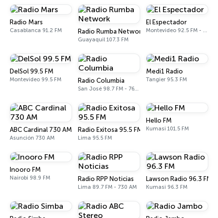
Radio Mars
El Espectador
Casablanca 91.2 FM
Montevideo 92.5 FM - 810 AM
Radio Rumba Network
Guayaquil 107.3 FM
DelSol 99.5 FM
Medi1 Radio
Montevideo 99.5 FM
Tangier 95.3 FM
Radio Columbia
San José 98.7 FM - 760 AM
Hello FM
Kumasi 101.5 FM
ABC Cardinal 730 AM
Radio Exitosa 95.5 FM
Asunción 730 AM
Lima 95.5 FM
Inooro FM
Nairobi 98.9 FM
Radio RPP Noticias
Lawson Radio 96.3 FM
Lima 89.7 FM - 730 AM
Kumasi 96.3 FM