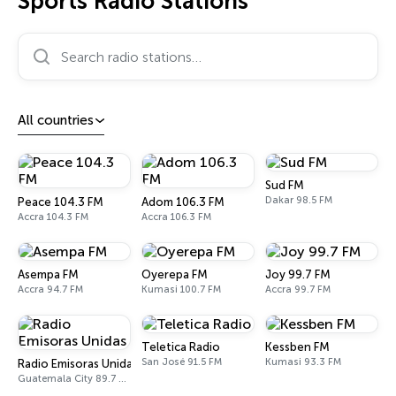
Sports Radio Stations
Search radio stations…
All countries
Sud FM
Dakar 98.5 FM
Peace 104.3 FM
Adom 106.3 FM
Accra 104.3 FM
Accra 106.3 FM
Asempa FM
Oyerepa FM
Joy 99.7 FM
Accra 94.7 FM
Kumasi 100.7 FM
Accra 99.7 FM
Teletica Radio
Kessben FM
San José 91.5 FM
Kumasi 93.3 FM
Radio Emisoras Unidas
Guatemala City 89.7 FM