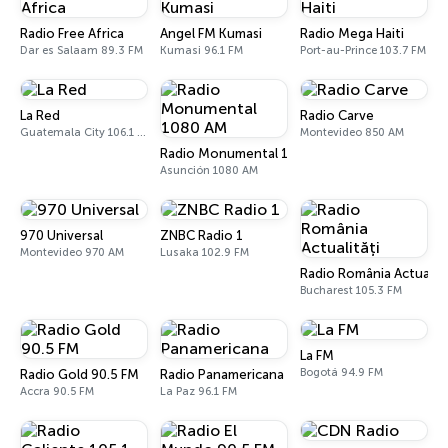
Radio Free Africa
Angel FM Kumasi
Radio Mega Haiti
Dar es Salaam 89.3 FM
Kumasi 96.1 FM
Port-au-Prince 103.7 FM
La Red
Radio Carve
Guatemala City 106.1 FM
Montevideo 850 AM
Radio Monumental 1080 AM
Asunción 1080 AM
970 Universal
ZNBC Radio 1
Montevideo 970 AM
Lusaka 102.9 FM
Radio România Actualită
Bucharest 105.3 FM
La FM
Bogotá 94.9 FM
Radio Gold 90.5 FM
Radio Panamericana
Accra 90.5 FM
La Paz 96.1 FM