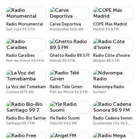
Radio Monumental
Carve Deportiva
COPE Más Madrid
San José 93.5 FM
Montevideo 1010 AM
Madrid 94.8 FM
Radio Caraïbes
Ghetto Radio 89.5 FM
Radio Côte d'Ivoire
Port-au-Prince 94.5 FM
Nairobi 89.5 FM
Abidjan 88.0 FM
La Voz del Tomebamba
Radio Télé Ginen
Ndwompa Radio
Cuenca 1070 AM
Port-au-Prince 92.9 FM
Kumasi
Radio Bío-Bío Santiago 99.7
Yle Radio Suomi
Radio Cadena Sonora 9
Santiago 99.7 FM
Helsinki 94.0 FM
Guatemala City 96.9 FM - 1150 AM