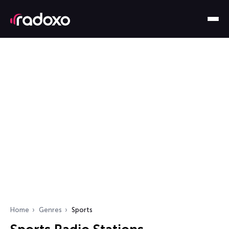
Home
Genres
Sports