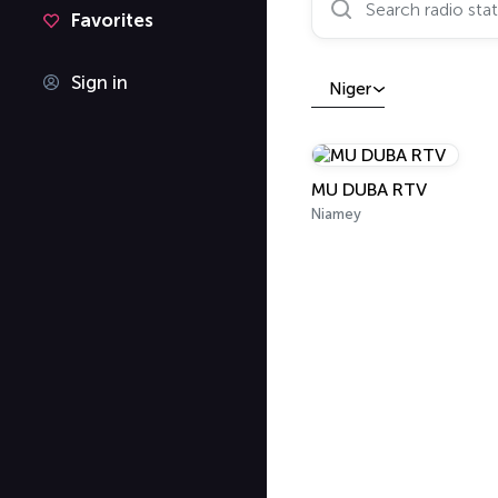
Favorites
Sign in
Niger
MU DUBA RTV
Niamey