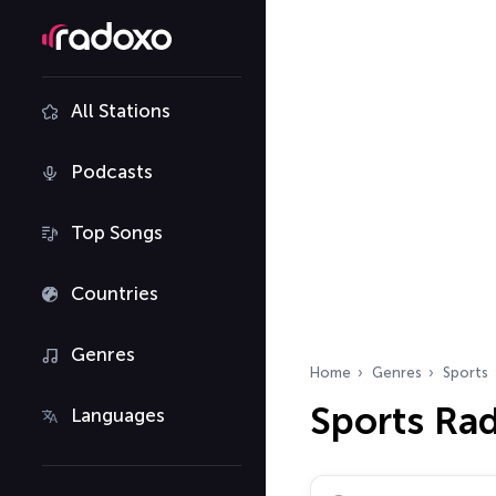
All Stations
Podcasts
Top Songs
Countries
Genres
Home
Genres
Sports
Sports Ra
Languages
Search radio stations