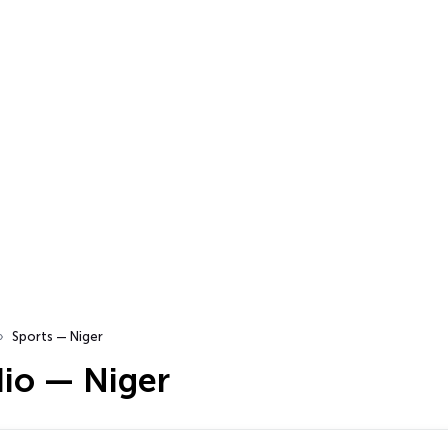
Sports — Niger
dio — Niger
…