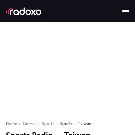
Home
Genres
Sports
Sports — Taiwan