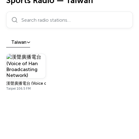
Sports Radio — Taiwan
Search radio stations…
Taiwan
漢聲廣播電台 (Voice of Han Broadcasting Network)
Taipei 106.5 FM