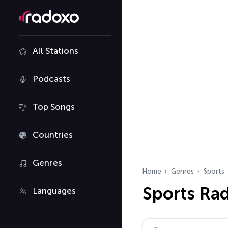
All Stations
Podcasts
Top Songs
Countries
Genres
Home
Genres
Sports
Sports Ra
Languages
Search radio stations