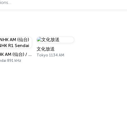
文化放送
NHK AM (仙台) / NHK R1 Sendai
Tokyo 1134 AM
ndai 891 kHz