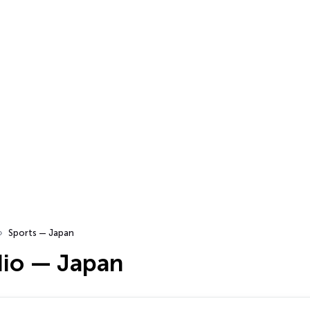
Sports — Japan
dio — Japan
…