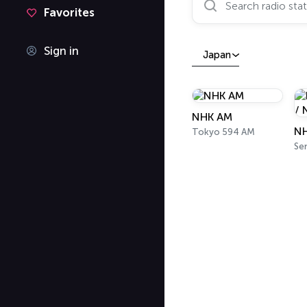
Favorites
Sign in
Japan
NHK AM
Tokyo 594 AM
Se