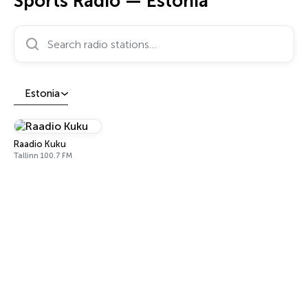
Sports Radio — Estonia
Search radio stations…
Estonia
Raadio Kuku
Tallinn 100.7 FM