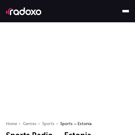
Home
Genres
Sports
Sports — Estonia