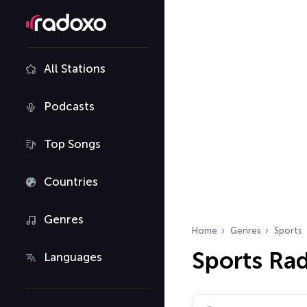
All Stations
Podcasts
Top Songs
Countries
Genres
Home
Genres
Sports
Sports Ra
Languages
Search radio stations