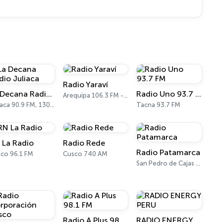
Radio Yaraví
La Decana Radio Juliaca
Radio Uno 93.7 FM
Arequipa 106.3 FM - 930 AM
Juliaca 90.9 FM, 1300 AM
Tacna 93.7 FM
 La Radio
Radio Rede
Radio Patamarca
co 96.1 FM
Cusco 740 AM
San Pedro de Cajas 100.7 FM
Radio A Plus 98.1 FM
RADIO ENERGY PERU