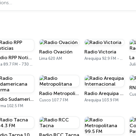
Radio Ovación
Radio Victoria
Radio RPP Noticias
Lima 620 AM
Arequipa 92.9 FM - 1470 AM
Lima 89.7 FM - 730 AM
RN
Radio Metropolitana
Radio Arequipa Internacional
Cus
Radio Sudamericana Tarma
Cusco 107.7 FM
Arequipa 103.9 FM
rma 102.5 FM
Radio Tacna 104.3 FM
Radio RCC Tacna