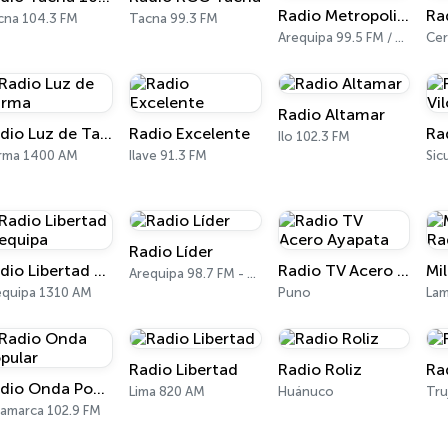
Radio Metropolitana 99.5 FM
cna 104.3 FM
Tacna 99.3 FM
Arequipa 99.5 FM / 710 AM
Radio Altamar
Radio Luz de Tarma
Radio Excelente
Ra
Ilo 102.3 FM
rma 1400 AM
Ilave 91.3 FM
Radio Líder
Radio Libertad Arequipa
Radio TV Acero Ayapata
Arequipa 98.7 FM - 1240 AM
equipa 1310 AM
Puno
Lam
Radio Libertad
Radio Roliz
Ra
Radio Onda Popular
Lima 820 AM
Huánuco
Tru
jamarca 102.9 FM