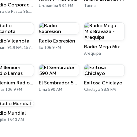
Radio Corporación Pasco
Urubamba 98.1 FM
Tacna
Cerro de Pasco 96.1 FM, 1540 AM
dio Vilcanota
Radio Expresión
Radio Mega Mix Bravaza - Arequipa
Sicuani 91.9 FM, 1570 AM
Ilo 106.9 FM
Arequipa
Millenium Radio Lamas
El Sembrador 590 AM
Exitosa Chiclayo
as 106.9 FM
Lima 590 AM
Chiclayo 98.9 FM
dio Mundial
jillo 1540 AM