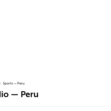
Sports — Peru
dio — Peru
…