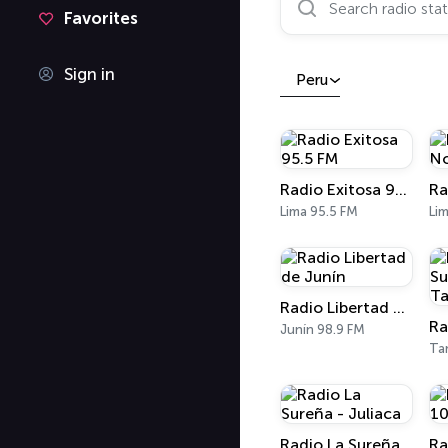
Favorites
Sign in
Peru
Radio Exitosa 95.5 FM
Lima 95.5 FM
Radio Libertad de Junín
Junín 98.9 FM
Ta
Radio La Sureña - Juliaca