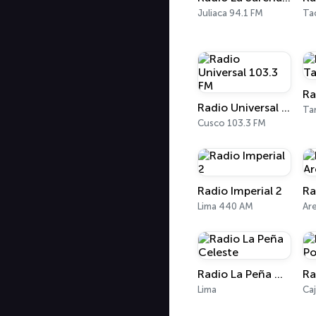
Juliaca 94.1 FM
Ta
Radio Universal 103.3 FM
Ta
Cusco 103.3 FM
Radio Imperial 2
Lima 440 AM
Ar
Radio La Peña Celeste
Lima
Ca