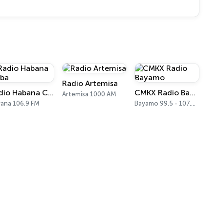
Radio Artemisa
Radio Habana Cuba
CMKX Radio Bayamo
Artemisa 1000 AM
ana 106.9 FM
Bayamo 99.5 - 107.9 FM