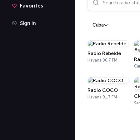
Favorites
Sign in
Cuba
Radio Rebelde
Havana 96.7 FM
Ca
Radio COCO
Havana 91.7 FM