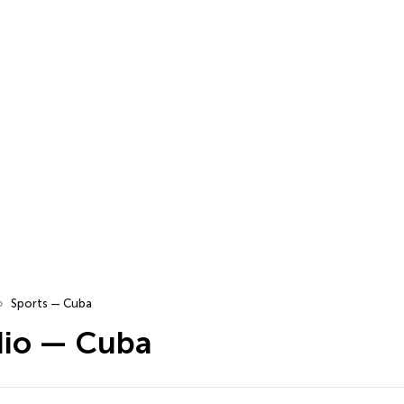
Sports — Cuba
dio — Cuba
…