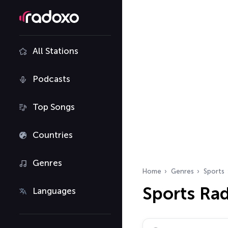
All Stations
Podcasts
Top Songs
Countries
Genres
Home
Genres
Sports
Sports Ra
Languages
Search radio stations