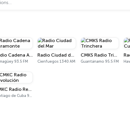
Radio Cadena Agramonte
Radio Ciudad del Mar
CMKS Radio Trinchera
magüey 93.5 FM
Cienfuegos 1340 AM
Guantánamo 95.5 FM
Hav
CMKC Radio Revolución
Santiago de Cuba 95.1 FM