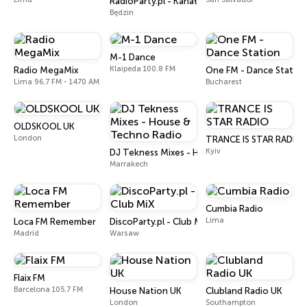
RadioParty.pl - Kanał Energy 2000
Będzin
M-1 Dance
Klaipėda 100.8 FM
Radio MegaMix
One FM - Dance Station
Lima 96.7 FM - 1470 AM
Bucharest
OLDSKOOL UK
London
TRANCE IS STAR RADIO
Kyiv
DJ Tekness Mixes - House & Techno Radio
Marrakech
Cumbia Radio
Lima
Loca FM Remember
DiscoParty.pl - Club MiX
Madrid
Warsaw
Flaix FM
Barcelona 105.7 FM
House Nation UK
Clubland Radio UK
London
Southampton