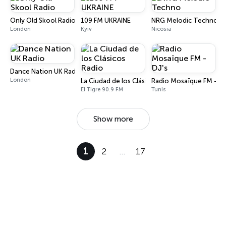
Only Old Skool Radio
109 FM UKRAINE
NRG Melodic Techno
London
Kyiv
Nicosia
Dance Nation UK Radio
London
La Ciudad de los Clásicos Radio
Radio Mosaïque FM - DJ
El Tigre 90.9 FM
Tunis
Show more
1
2
…
17