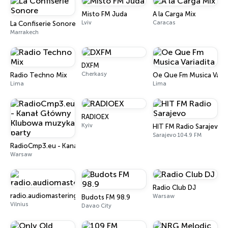
Misto FM Juda
A la Carga Mix
Lviv
Caracas
La Confiserie Sonore
Marrakech
DXFM
Cherkasy
Radio Techno Mix
Oe Que Fm Musica Varia
Lima
Lima
RADIOEX
Kyiv
HIT FM Radio Sarajevo
Sarajevo 104.9 FM
RadioCmp3.eu - Kanał Główny Klubowa muzyka party
Warsaw
Radio Club DJ
radio.audiomastering.lt
Warsaw
Budots FM 98.9
Vilnius
Davao City