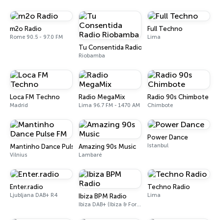
m2o Radio
Full Techno
Rome 90.5 - 97.0 FM
Lima
Tu Consentida Radio Riobamba
Riobamba
Loca FM Techno
Radio MegaMix
Radio 90s Chimbote
Madrid
Lima 96.7 FM - 1470 AM
Chimbote
Power Dance
Istanbul
Mantinho Dance Pulse FM
Amazing 90s Music
Vilnius
Lambaré
Enter.radio
Techno Radio
Ljubljana DAB+ R4
Lima
Ibiza BPM Radio
Ibiza DAB+ (Ibiza & Formentera, Madrid, Barcelona)