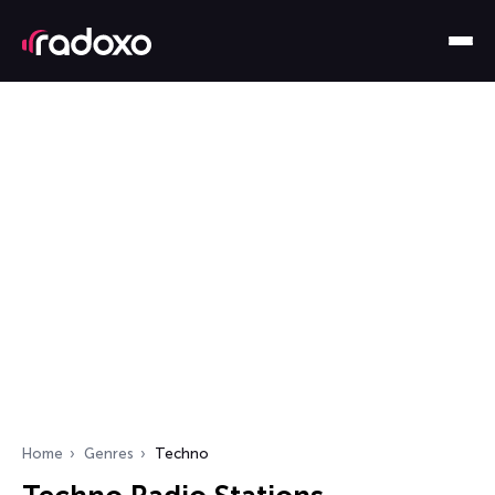
Home
Genres
Techno