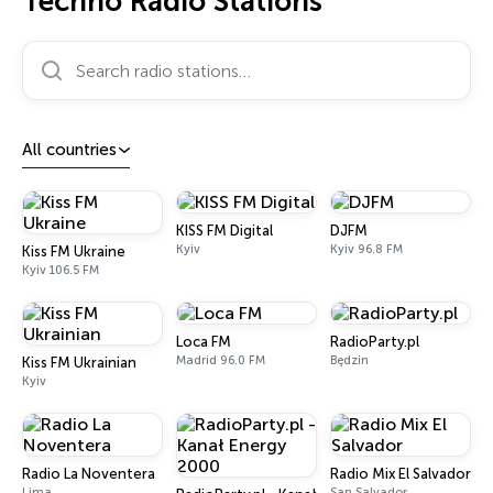
Techno Radio Stations
Search radio stations…
All countries
KISS FM Digital
DJFM
Kyiv
Kyiv 96.8 FM
Kiss FM Ukraine
Kyiv 106.5 FM
Loca FM
RadioParty.pl
Madrid 96.0 FM
Będzin
Kiss FM Ukrainian
Kyiv
Radio La Noventera
Radio Mix El Salvador
Lima
San Salvador