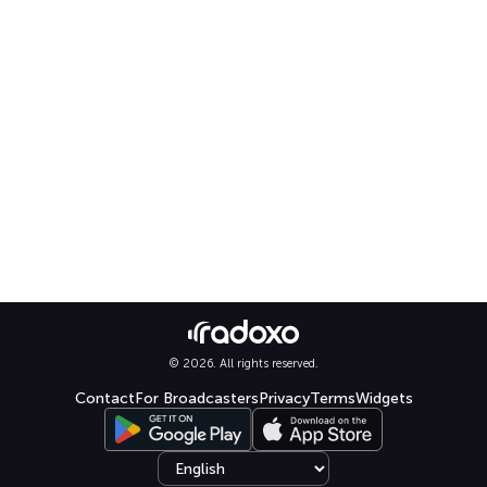
© 2026. All rights reserved.
Contact
For Broadcasters
Privacy
Terms
Widgets
Select language