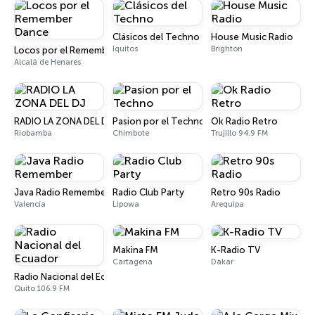
Clásicos del Techno
House Music Radio
Iquitos
Brighton
Locos por el Remember Dance
Alcalá de Henares
RADIO LA ZONA DEL DJ
Pasion por el Techno
Ok Radio Retro
Riobamba
Chimbote
Trujillo 94.9 FM
Java Radio Remember
Radio Club Party
Retro 90s Radio
Valencia
Lipowa
Arequipa
Makina FM
K-Radio TV
Cartagena
Dakar
Radio Nacional del Ecuador
Quito 106.9 FM