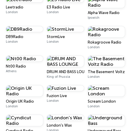
Leetradio
E3 Radio Live
London
London
Alpha Wave Radio
Ipswich
DB9Radio
StormLive
London
London
Rokagroove Radio
London
Nt00 Radio
Athens
DRUM AND BASS LOUNGE
The Basement Voltz Ra
King of Prussia
London
Fuzion Live
London
Origin UK Radio
Scream London
London
London
London's Wax
London
Cyndicut Radio
Underground Bass