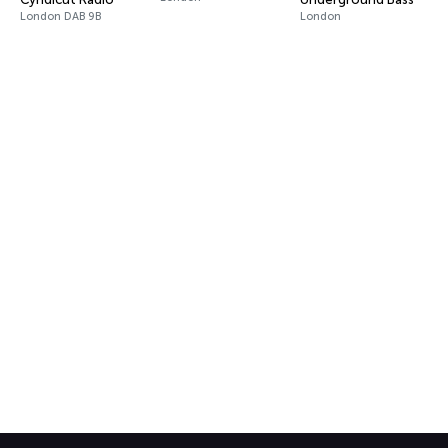
London DAB 9B
London