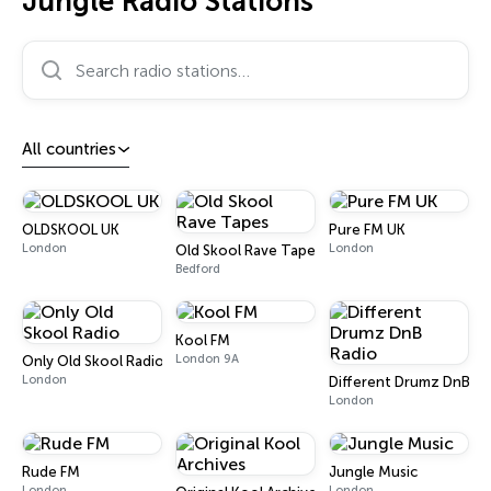
Jungle Radio Stations
Search radio stations…
All countries
OLDSKOOL UK
Pure FM UK
London
London
Old Skool Rave Tapes
Bedford
Kool FM
London 9A
Only Old Skool Radio
London
Different Drumz DnB Ra
London
Rude FM
Jungle Music
London
London