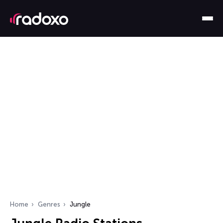
Home
Genres
Jungle