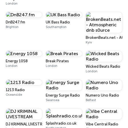
London
DnB247.fm
UK Bass Radio
Brighton
Southampton
BrokenBeats.net - Atmo
Kyiv
Energy 1058
Break Pirates
London
London
Wicked Beats Radio
London
1213 Radio
Oceanside
Energy Surge Radio
Numero Uno Radio
Swansea
Belfast
Splashradio.co.uk
DJ KRIMINAL LIVESTREAM
Vibe Central Radio