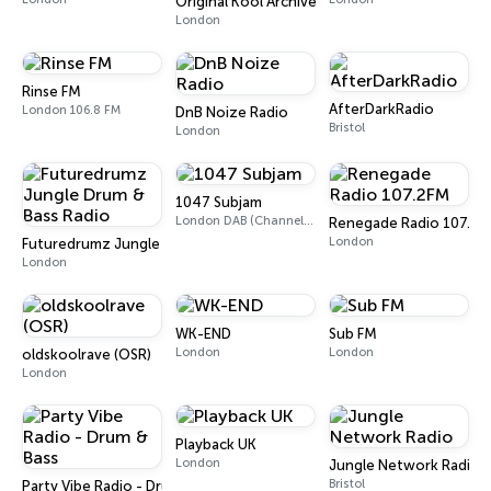
Original Kool Archives
London
Rinse FM
AfterDarkRadio
London 106.8 FM
DnB Noize Radio
Bristol
London
1047 Subjam
London DAB (Channel 10D)
Renegade Radio 107.2F
London
Futuredrumz Jungle Drum & Bass Radio
London
WK-END
Sub FM
London
London
oldskoolrave (OSR)
London
Playback UK
London
Jungle Network Radio
Bristol
Party Vibe Radio - Drum & Bass