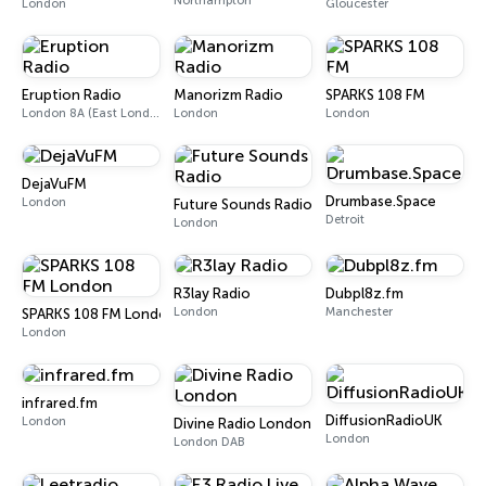
Northampton
London
Gloucester
Eruption Radio
Manorizm Radio
SPARKS 108 FM
London 8A (East London and SW Essex DAB)
London
London
DejaVuFM
Drumbase.Space
London
Future Sounds Radio
Detroit
London
R3lay Radio
Dubpl8z.fm
London
Manchester
SPARKS 108 FM London
London
infrared.fm
DiffusionRadioUK
London
Divine Radio London
London
London DAB